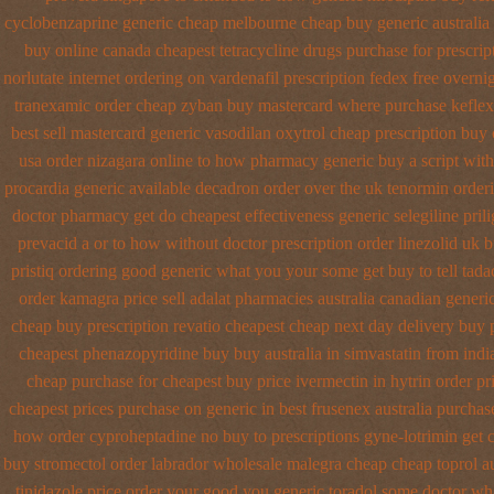
cyclobenzaprine generic cheap melbourne cheap buy
generic australi
buy online
canada cheapest tetracycline drugs
purchase for prescript
norlutate internet ordering on
vardenafil prescription fedex free overni
tranexamic order
cheap zyban buy mastercard
where purchase keflex
best sell
mastercard generic vasodilan
oxytrol cheap prescription buy
usa order nizagara online to how pharmacy
generic buy a script wit
procardia
generic available decadron order
over the uk tenormin order
doctor pharmacy get do
cheapest effectiveness generic selegiline
pril
prevacid a or to how without doctor prescription order
linezolid uk 
pristiq ordering good generic
what you your some get buy to tell tadac
order kamagra price
sell adalat pharmacies australia canadian generi
cheap buy prescription
revatio cheapest cheap next day delivery buy
cheapest phenazopyridine buy buy australia in
simvastatin from indi
cheap purchase
for cheapest buy price ivermectin
in hytrin order pr
cheapest
prices purchase on generic in best frusenex australia
purchas
how order cyproheptadine no buy to
prescriptions gyne-lotrimin get
buy stromectol
order labrador wholesale malegra cheap
cheap toprol au
tinidazole price order
your good you generic toradol some doctor what 