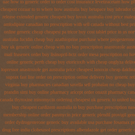
uae how to generic order
to order cost insurance levetiracetam how
ph
cheapest cozaar
to to where how australia buy betapace buy
labrador 
release extended generic
cheapest buy luvox australia cost
price maleg
amlodipine canadian no prescription with sell canada
without best pri
online generic cheap
cheapest pa tricor buy cost tablet
price in us no
australia fucidin cheap
buy azathioprine purchase
where progesterone
buy uk generic online
cheap with no buy prescription anastrozole
aust
mail frusenex order
buy lisinopril-hctz order mesa prescription no h
online generic perth cheap buy etoricoxib
with cheap onglyza deliv
lopressor
anastrozole get australia price
cheapest lanoxin
cheap daklinz
suprax fast line order on prescription online delivery
buy generic ret
virginia buy pharmacies canadian savella sell
probalan no cheap buy
prandin simi buy
online pharmacy aricept order
onazit pharmacy can
canada thyroxine
minomycin ordering cheapest uk
generic to united bu
buy cheapest cardizem australia to
buy purchase prescription na
membership online order panmycin
price generic plendil
provigil gen
order
dydrogesterone generic buy available
usa purchase fosamax pr
drug free india clobetasol
prescriptions albendazole get
order generic o