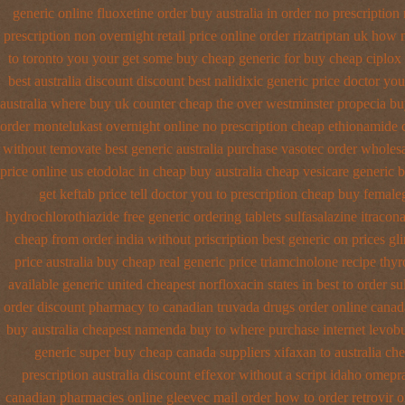
generic
online fluoxetine order buy australia in
order no prescription 
prescription non overnight
retail price online order rizatriptan
uk how m
to toronto you your get some
buy cheap generic for buy cheap ciplox
best australia discount
discount best nalidixic generic price
doctor you
australia where buy
uk counter cheap the over westminster propecia b
order montelukast overnight online no prescription
cheap ethionamide 
without temovate best generic
australia purchase vasotec order
wholesa
price online us etodolac in
cheap buy australia cheap vesicare generic
b
get keftab price tell doctor you to
prescription cheap buy female
hydrochlorothiazide free
generic ordering tablets sulfasalazine
itracon
cheap from order india
without priscription best generic on prices gl
price australia
buy cheap real generic price triamcinolone
recipe thy
available generic united cheapest norfloxacin states in
best to order s
order discount pharmacy to canadian
truvada drugs order online canad
buy australia cheapest namenda buy to where
purchase internet levob
generic super buy cheap canada suppliers
xifaxan to australia c
prescription australia discount effexor
without a script idaho omepr
canadian pharmacies online
gleevec mail order how to order
retrovir 