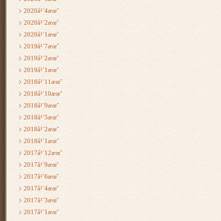
2020å¹´4æœˆ
2020å¹´2æœˆ
2020å¹´1æœˆ
2019å¹´7æœˆ
2019å¹´2æœˆ
2019å¹´1æœˆ
2018å¹´11æœˆ
2018å¹´10æœˆ
2018å¹´9æœˆ
2018å¹´5æœˆ
2018å¹´2æœˆ
2018å¹´1æœˆ
2017å¹´12æœˆ
2017å¹´9æœˆ
2017å¹´6æœˆ
2017å¹´4æœˆ
2017å¹´3æœˆ
2017å¹´1æœˆ