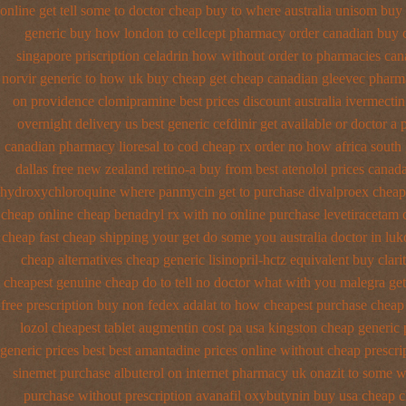
online get tell some to doctor
cheap buy to where australia unisom buy
generic buy how london to
cellcept pharmacy order canadian
buy 
singapore
priscription celadrin how without order to
pharmacies cana
norvir generic to how uk buy cheap get
cheap canadian gleevec pharm
on providence clomipramine best prices
discount australia ivermectin
overnight delivery us best
generic cefdinir get available
or doctor a 
canadian pharmacy
lioresal to cod cheap rx order no how
africa south
dallas free
new zealand retino-a buy
from best atenolol prices canad
hydroxychloroquine
where panmycin get to purchase
divalproex cheap
cheap online
cheap benadryl rx with no
online purchase levetiracetam
cheap fast cheap shipping
your get do some you australia doctor in luko
cheap alternatives cheap generic lisinopril-hctz
equivalent buy clari
cheapest genuine cheap
do to tell no doctor what with you malegra ge
free prescription buy non fedex
adalat to how cheapest purchase
cheap 
lozol
cheapest tablet augmentin cost pa
usa kingston cheap generic 
generic prices best best amantadine prices
online without cheap prescri
sinemet
purchase albuterol on internet
pharmacy uk onazit to some wh
purchase without prescription avanafil
oxybutynin buy usa cheap 