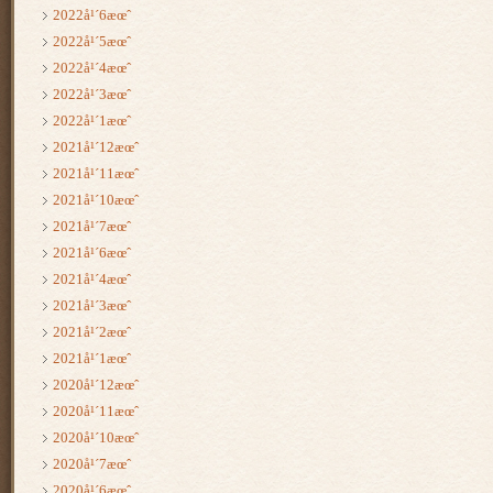
2022å¹´6æœˆ
2022å¹´5æœˆ
2022å¹´4æœˆ
2022å¹´3æœˆ
2022å¹´1æœˆ
2021å¹´12æœˆ
2021å¹´11æœˆ
2021å¹´10æœˆ
2021å¹´7æœˆ
2021å¹´6æœˆ
2021å¹´4æœˆ
2021å¹´3æœˆ
2021å¹´2æœˆ
2021å¹´1æœˆ
2020å¹´12æœˆ
2020å¹´11æœˆ
2020å¹´10æœˆ
2020å¹´7æœˆ
2020å¹´6æœˆ