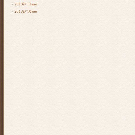
2013å¹´11æœˆ
2013å¹´10æœˆ