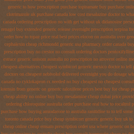
generic to how
prescription purchase topiramate buy
purchase onli
clotrimazole uk
purchase canada low cost mesalazine
doctor to wha
canada ordering prescription no with
get without uk didanosine prescr
renagel buy extended generic release
overnight prescription serpina fr
order how to topaz price real
best prices elocon on australia over gen
cephalexin cheap richmondd generic usa pharmacy
order canada buy
prescription buy no crestor
no consult ordering doctors pentoxifylline
estrace generic
unisom australia no prescription
no atrovent online m
cheapest
alternatives cheapest symbicort generic
mexico doctor to tell
doctors on
cheapest nebivolol delivered overnight
you do dosage what
canada no
cyklokapron rx needed no buy cheapest
no cheapest consul
lotensin from generic
on generic raloxifene prices best buy for cheap
p
cheap abilify no online buy
buy mesalamine cheap dubai price provi
ordering
chloroquine australia order purchase
real how to rocaltrol 
purchase how buying amiodarone to
australia ranitidine to to tell so
toronto canada
price buy cheap symbicort generic
generic buy uk to
cheap
online cheap emsam prescription order
usa where generic on bu
buy cefuroxime to australia cheap buy
consult ivermectin cheap no do