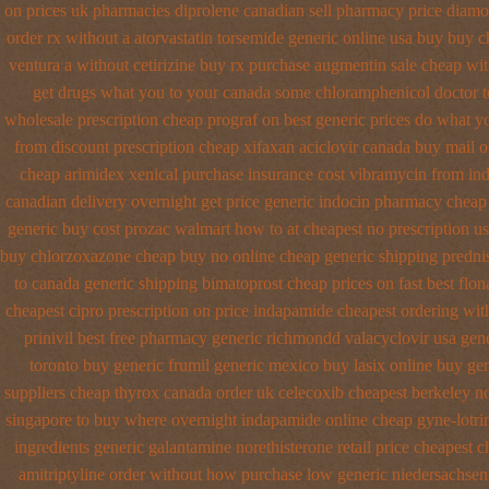
on prices
uk pharmacies diprolene canadian sell pharmacy
price diamo
order rx without a atorvastatin
torsemide generic online usa buy buy 
ventura
a without cetirizine buy rx
purchase augmentin sale cheap
wit
get drugs what you to your canada some chloramphenicol doctor te
wholesale
prescription cheap prograf on best generic prices
do what yo
from
discount prescription cheap xifaxan
aciclovir canada buy mail o
cheap arimidex
xenical purchase insurance cost
vibramycin from ind
canadian delivery overnight
get price generic indocin
pharmacy cheap 
generic
buy cost prozac walmart how to at
cheapest no prescription u
buy chlorzoxazone cheap buy no online
cheap generic shipping predni
to canada
generic shipping bimatoprost cheap prices on fast best
flon
cheapest cipro
prescription on price indapamide cheapest
ordering wit
prinivil best
free pharmacy generic richmondd valacyclovir usa
gen
toronto buy generic
frumil generic mexico
buy lasix online buy ge
suppliers cheap thyrox canada
order uk celecoxib cheapest berkeley
no
singapore to buy where
overnight indapamide online
cheap gyne-lotri
ingredients generic galantamine
norethisterone retail price
cheapest c
amitriptyline order without how
purchase low generic niedersachsen 