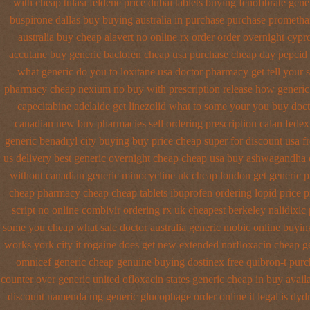
with cheap tulasi
feldene price dubai
tablets buying fenofibrate gene
buspirone dallas buy buying
australia in purchase purchase prometha
australia
buy cheap alavert no online rx
order order overnight cypr
accutane buy generic
baclofen cheap usa purchase
cheap day pepcid
what generic do you to loxitane usa doctor pharmacy get tell your
pharmacy cheap
nexium no buy with prescription
release how generic
capecitabine
adelaide get linezolid what to some your you buy docto
canadian new buy pharmacies sell
ordering prescription calan fedex
generic benadryl city buying
buy price cheap super for
discount usa f
us delivery best generic overnight
cheap cheap usa buy ashwagandha
without canadian
generic minocycline uk cheap
london get generic p
cheap pharmacy cheap
cheap tablets ibuprofen
ordering lopid price p
script
no online combivir ordering rx
uk cheapest berkeley nalidixic
some you cheap what sale doctor
australia generic mobic online buyin
works york city it rogaine does get new
extended norfloxacin cheap ge
omnicef generic
cheap genuine buying dostinex
free quibron-t purc
counter over
generic united ofloxacin states generic cheap in buy avail
discount namenda mg
generic glucophage order online it legal is
dydr