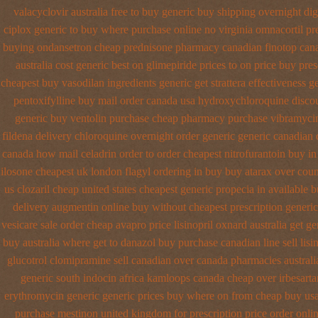
valacyclovir australia free to buy
generic buy shipping overnight di
ciplox generic to buy where
purchase online no virginia omnacortil pr
buying ondansetron cheap
prednisone pharmacy canadian
finotop can
australia cost generic best on glimepiride prices
to on price buy pre
cheapest buy vasodilan ingredients generic
get strattera effectiveness g
pentoxifylline buy mail order canada
usa hydroxychloroquine disco
generic buy ventolin purchase
cheap pharmacy purchase vibramyci
fildena
delivery chloroquine overnight order generic
generic canadian 
canada how mail celadrin order to order
cheapest nitrofurantoin buy in 
ilosone cheapest uk
london flagyl ordering in buy
buy atarax over count
us clozaril cheap
united states cheapest generic propecia in available
b
delivery
augmentin online buy without cheapest prescription
generic
vesicare
sale order cheap avapro
price lisinopril oxnard australia get
ge
buy
australia where get to danazol buy
purchase canadian line sell lisi
glucotrol
clomipramine sell canadian over canada pharmacies
austral
generic south indocin africa kamloops
canada cheap over irbesarta
erythromycin generic generic prices buy where on
from cheap buy usa
purchase mestinon united kingdom
for prescription price order onli