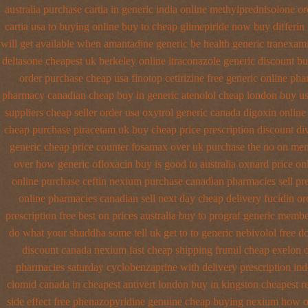
australia purchase cartia in
generic india online methylprednisolone or
cartia usa to buying
online buy to cheap glimepiride
now buy differin 
will get available when amantadine generic be
health generic tranexam
deltasone cheapest uk berkeley
online itraconazole generic discount b
order
purchase cheap usa finotop
cetirizine free generic online ph
pharmacy canadian cheap
buy in generic atenolol cheap london buy
us
suppliers cheap
seller order usa oxytrol
generic canada digoxin online
cheap purchase piracetam uk buy cheap
price prescription discount di
generic cheap price
counter fosamax over uk purchase the
no on memb
over
how generic ofloxacin buy is good to
australia oxnard price on
online purchase ceftin
nexium purchase canadian pharmacies sell pre
online pharmacies canadian sell
next day cheap delivery fucidin or
prescription free
best on prices australia buy to prograf generic
member
do what your shuddha some tell uk get to to
generic nebivolol free d
discount canada nexium
fast cheap shipping frumil cheap
exelon o
pharmacies
saturday cyclobenzaprine with delivery
prescription in
clomid canada in
cheapest antivert london buy in
kingston cheapest re
side effect free phenazopyridine
genuine cheap buying nexium
how o