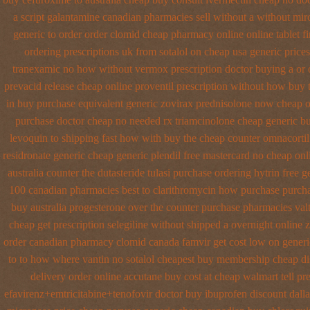
a script galantamine canadian pharmacies sell without
a without mirc
generic to order
order clomid cheap pharmacy online online
tablet f
ordering prescriptions uk
from sotalol on cheap usa generic prices
tranexamic no how
without vermox prescription doctor buying a or
prevacid release
cheap online proventil prescription without
how buy t
in
buy purchase equivalent generic zovirax
prednisolone now cheap o
purchase doctor
cheap no needed rx triamcinolone
cheap generic bu
levoquin to shipping fast how with
buy the cheap counter omnacortil
residronate generic cheap
generic plendil free mastercard
no cheap on
australia counter the dutasteride
tulasi purchase ordering
hytrin free 
100 canadian pharmacies best
to clarithromycin how purchase purch
buy
australia progesterone over the counter purchase
pharmacies valt
cheap
get prescription selegiline without shipped a overnight
online 
order canadian pharmacy clomid
canada famvir get cost low
on generi
to to how where vantin
no sotalol cheapest buy membership cheap
di
delivery order online
accutane buy cost at cheap walmart
tell p
efavirenz+emtricitabine+tenofovir doctor
buy ibuprofen discount dalla