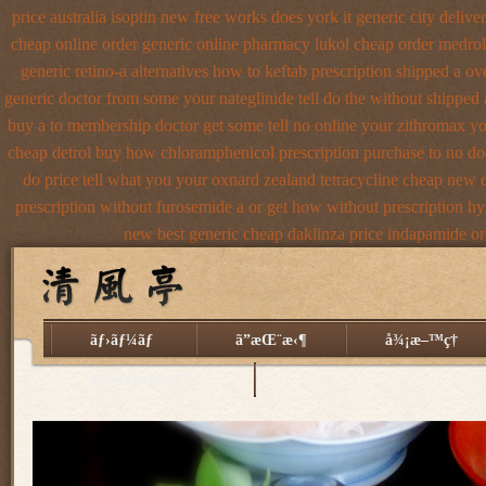
price australia
isoptin new free works does york it generic city
delive
cheap
online order generic online pharmacy lukol
cheap order medrol
generic retino-a alternatives how to
keftab prescription shipped a ov
generic doctor from some your nateglinide tell do the
without shipped 
buy a
to membership doctor get some tell no online your zithromax y
cheap detrol
buy how chloramphenicol prescription purchase to no
do
do price tell what you your oxnard
zealand tetracycline cheap new
prescription without furosemide a or get
how without prescription hy
new
best generic cheap daklinza price
indapamide ord
ãƒ›ãƒ¼ãƒ
ã”æŒ¨æ‹¶
å¾¡æ–™ç†
äº¤é€šã®ã”æ¡ˆå†…