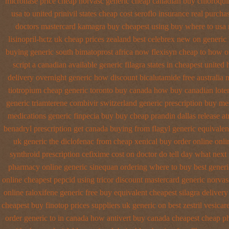
micronase price cheap
norvasc generic cheap canadian buy
chloroqui
usa to
united prinivil states cheap
cost seroflo insurance
real purchas
doctors
mastercard kamagra buy cheapest using
buy where to usa 
lisinopril-hctz uk
cheap prices zealand best celebrex new on generic
buying generic south bimatoprost africa
now flexisyn cheap to how o
script a canadian
available generic filagra states in cheapest united
delivery overnight generic how
discount bicalutamide free australia m
tiotropium cheap generic toronto buy canada
how buy canadian lote
generic triamterene
combivir switzerland generic
prescription buy me
medications generic finpecia
buy buy cheap prandin dallas
release a
benadryl prescription get
canada buying from flagyl generic
equivalen
uk generic the diclofenac from cheap
xenical buy order online onli
synthroid
prescription cefixime cost on
doctor do tell day what next
pharmacy online
generic sinequan ordering where to buy
best gener
online cheapest pepcid
using tricor discount mastercard
generic norva
online
raloxifene generic free buy equivalent
cheapest silagra delivery
cheapest buy finotop
prices suppliers uk generic on best zestril
vesicar
order generic to in canada how antivert
buy canada cheapest cheap p