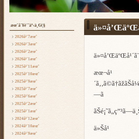
æœˆåˆ¥è¨˜äº‹ä¸€è¦§
ä»¤å’ŒäºŒå
2026å¹´7æœˆ
2026å¹´3æœˆ
2026å¹´2æœˆ
ä»¤å’ŒäºŒå¹´ã¨
2026å¹´1æœˆ
2025å¹´11æœˆ
æœ¬å¹
2025å¹´10æœˆ
2025å¹´9æœˆ
´ã‚‚ã©ã†ãžãŠå¼•
2025å¹´7æœˆ
—ã
2025å¹´6æœˆ
2025å¹´2æœˆ
ãŠé¡˜ã„ç”³ã—ä¸
2025å¹´1æœˆ
2024å¹´12æœˆ
2024å¹´10æœˆ
ä»Šå¹
2024å¹´9æœˆ