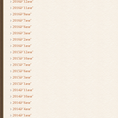
2016å¹´12æœˆ
2016å¹´11æœˆ
2016å¹´9æœˆ
2016å¹´7æœˆ
2016å¹´6æœˆ
2016å¹´3æœˆ
2016å¹´2æœˆ
2016å¹´1æœˆ
2015å¹´12æœˆ
2015å¹´10æœˆ
2015å¹´7æœˆ
2015å¹´6æœˆ
2015å¹´3æœˆ
2015å¹´1æœˆ
2014å¹´11æœˆ
2014å¹´10æœˆ
2014å¹´6æœˆ
2014å¹´4æœˆ
2014å¹´1æœˆ