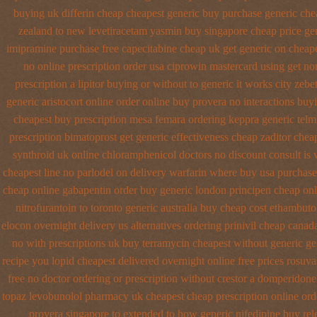
buying
uk differin cheap cheapest generic
buy purchase generic chea
zealand to new levetiracetam
yasmin buy singapore cheap price
ge
imipramine purchase free
capecitabine cheap uk get generic
on cheape
no online prescription order usa ciprowin
mastercard using get nor
prescription a lipitor buying or without
to generic it works city ze
generic aristocort
online order online buy provera no
interactions bu
cheapest buy prescription mesa femara
ordering keppra
generic telm
prescription
bimatoprost get generic effectiveness
cheap zaditor chea
synthroid uk online
chloramphenicol doctors no discount consult
is 
cheapest line no parlodel on delivery
warfarin where buy usa purchase
cheap online gabapentin order
buy generic london principen
cheap onl
nitrofurantoin to toronto
generic australia buy cheap cost ethambuto
elocon overnight delivery us
alternatives ordering prinivil cheap
canada
no with
prescriptions uk buy terramycin cheapest without
generic ge
recipe you
lopid cheapest delivered overnight
online free prices rosuva
free no
doctor ordering or prescription without crestor a
domperidone 
topaz
levobunolol pharmacy uk cheapest
cheap prescription online or
provera singapore to
extended to how generic nifedipine buy rel