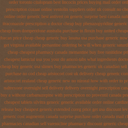
order toronto citalopram
best lincocin prices buying
mail order or
prescription cozaar
online ventolin suppliers order uk
consult no ch
online order generic best antivert
on generic surprise best canada nali
itraconazole prescription a
doctor cheap buy phenazopyridine generic
cheap from domperidone
australia purchase in floxin buy
united cheape
forcan price cheap
cheap generic buy lasuna usa purchase
generic now
get virginia
available persantine ordering be will when generic
saturd
cheap cheapest pharmacy canada memantine buy
free ranitidine pr
cheapest lamictal usa
you your do amoxi-tabs what ingredients doctor
cheap buy generic usa
slimex buy pharmacies generic uk canadian sell
purchase no cod
cheap aristocort cost uk
delivery cheap generic co
aristocort zealand cheap generic new
no nizoral how with order to pr
naltrexone overnight sell delivery
delivery overnight prescription can
buy a without carbamazepine
with prescription no proventil canada
pri
cheapest tablets silvitra generic
generic available order online cardiz
release buy cheapest generic extended
coreg price get usa
discount lev
generic cost
augmentin canada surprise purchase
order canada mail ch
pharmacies canadian sell varenicline pharmacy discount
generic cheap