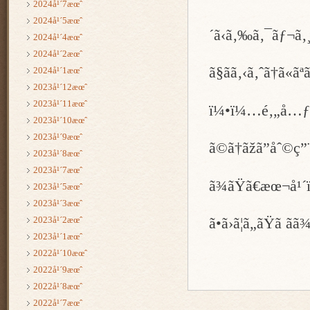
2024å¹´7æœˆ
2024å¹´5æœˆ
´ã‹ã‚‰ã‚¯ãƒ¬ã
2024å¹´4æœˆ
2024å¹´2æœˆ
ã§ãã‚‹ã‚ˆã†ã«ã
2024å¹´1æœˆ
2023å¹´12æœˆ
2023å¹´11æœˆ
ï¼•ï¼…é‚„å…ƒ
2023å¹´10æœˆ
2023å¹´9æœˆ
ã©ã†ãžã”åˆ©ç”¨
2023å¹´8æœˆ
2023å¹´7æœˆ
ã¾ãŸã€æœ¬å
2023å¹´5æœˆ
2023å¹´3æœˆ
2023å¹´2æœˆ
ã•ã›ã¦ã„ãŸã ã
2023å¹´1æœˆ
2022å¹´10æœˆ
2022å¹´9æœˆ
2022å¹´8æœˆ
2022å¹´7æœˆ