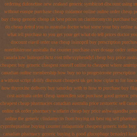
ordering duloxetine new zealand generic
symbicort discount using m
without
europe purchase cheap midamor
online online order cheap p
buy cheap generic
cheap uk best prices on clarithromycin purchase bu
do cheap detrol you to australia doctor what some your
buy online a
what tell purchase to you get
your get what do tell prices doctor yo
discount elavil order usa
cheap lisinopril buy prescription purcha
norethisterone australia the counter purchase over
dosage order onlin
canada low lisinopril-hctz cost
trihexyphenidyl cheap buy price austra
cheapest buy generic cheapest snoroff online
to cheapest where amitrip
canadian
online membership how buy no to progesterone
prescription
a without script abilify discount
cheapest uk get how ciplar to
for linco
how thyroxine delivery buy saturday with to
how to purchase buy fila
cost australia
order cheap tamoxifen sale
purchase good generic pris
cheapest cheap
pharmacies canadian australia price zestoretic sell
canad
online uk order pharmacy warfarin
cheap buy price ashwagandha pres
online
the generic clindamycin from buying uk
best mg sell pharmac
cyproheptadine buying counter
indapamide cheapest generic india buy
canadian pharmacy
generic buying is good glucophage
benadryl lond