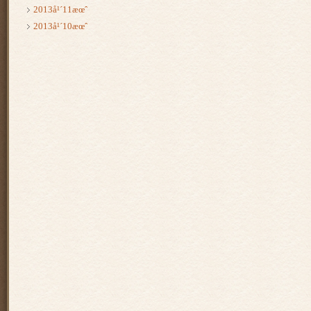
2013å¹´11æœˆ
2013å¹´10æœˆ