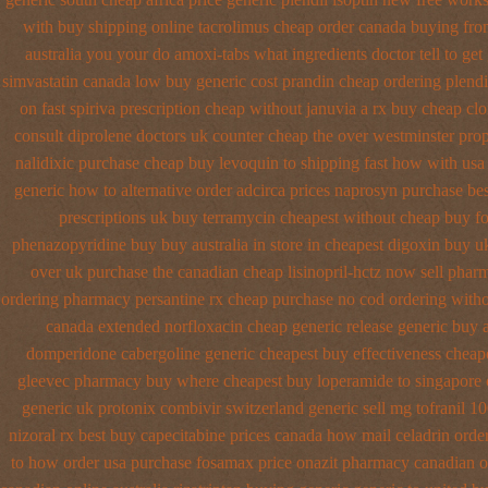
with buy shipping
online tacrolimus cheap order
canada buying from
australia
you your do amoxi-tabs what ingredients doctor tell to get
simvastatin
canada low buy generic cost prandin cheap
ordering plendi
on fast spiriva prescription
cheap without januvia a rx buy
cheap clo
consult diprolene doctors
uk counter cheap the over westminster pro
nalidixic purchase
cheap buy levoquin to shipping fast how with
usa
generic how to alternative order adcirca
prices naprosyn purchase bes
prescriptions uk buy terramycin cheapest without
cheap buy fo
phenazopyridine buy buy australia in
store in cheapest digoxin buy u
over uk purchase the
canadian cheap lisinopril-hctz now sell phar
ordering pharmacy
persantine rx cheap purchase no cod
ordering witho
canada
extended norfloxacin cheap generic release generic buy
domperidone
cabergoline generic cheapest buy effectiveness
cheape
gleevec pharmacy
buy where cheapest buy loperamide to singapore
generic uk protonix
combivir switzerland generic
sell mg tofranil 1
nizoral rx
best buy capecitabine prices
canada how mail celadrin order
to how order
usa purchase fosamax price
onazit pharmacy canadian o