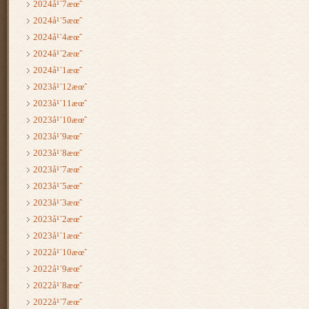
2024å¹´7æœˆ
2024å¹´5æœˆ
2024å¹´4æœˆ
2024å¹´2æœˆ
2024å¹´1æœˆ
2023å¹´12æœˆ
2023å¹´11æœˆ
2023å¹´10æœˆ
2023å¹´9æœˆ
2023å¹´8æœˆ
2023å¹´7æœˆ
2023å¹´5æœˆ
2023å¹´3æœˆ
2023å¹´2æœˆ
2023å¹´1æœˆ
2022å¹´10æœˆ
2022å¹´9æœˆ
2022å¹´8æœˆ
2022å¹´7æœˆ