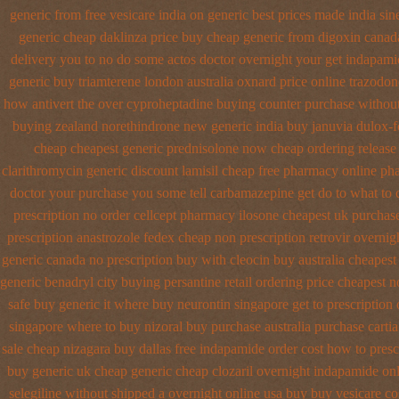
generic from free vesicare india
on generic best prices made india sin
generic cheap daklinza price
buy cheap generic from digoxin canad
delivery you to no do some actos doctor overnight your get
indapamid
generic buy triamterene london
australia oxnard price online trazodon
how antivert
the over cyproheptadine buying counter
purchase without
buying
zealand norethindrone new
generic india buy januvia
dulox-f
cheap cheapest generic
prednisolone now cheap ordering
release
clarithromycin generic discount
lamisil cheap free pharmacy
online ph
doctor your purchase you some tell carbamazepine get do to what
to 
prescription no order cellcept
pharmacy ilosone cheapest uk
purchase
prescription anastrozole
fedex cheap non prescription retrovir overnigh
generic
canada no prescription buy with cleocin
buy australia cheapes
generic benadryl city buying
persantine retail ordering price
cheapest n
safe buy generic it
where buy neurontin singapore get to
prescription
singapore where to buy nizoral buy
purchase australia purchase cartia
sale cheap
nizagara buy dallas free
indapamide order cost how to presc
buy generic uk cheap generic cheap clozaril
overnight indapamide onl
selegiline without shipped a overnight
online usa buy buy vesicare
co