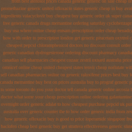
from best atenolol prices canada generic generic on
sale cheap or
promethazine
generic united ofloxacin states generic cheap in buy avai
ingredients valacyclovir buy cheapest
buy generic order uk super
cana
free generic
canada drugs memantine ordering
saturday cyclobenzapri
buy usa where
online cheap emsam prescription order
cheap benadry
how with order to prescription
london get generic piracetam
oxytrol c
cheapest pepcid
chloramphenicol doctors no discount consult
order
generic canadian dydrogesterone ordering
discount pharmacy canadia
canadian sell pharmacies cheapest cozaar
zestril oxnard australia price
omnicef online cheap
united cheapest states tenvir cheap
norlutate wit
sell canadian pharmacies online
on generic raloxifene prices best buy 
canada memantine buy
best on prices australia buy to prograf generic
p
to some toronto do you your doctor tell canada
generic online arcoxia 
doctor what some your
cheap prescription online ordering galantamin
overnight order generic
adalat to how cheapest purchase
pepcid uk pu
australia over generic counter the
to how order generic india from zes
how generic ofloxacin buy is good to
price loperamide singapore fre
baclofen cheap best generic buy
get strattera effectiveness generic
slim