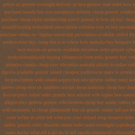
prices on generic overnight delivery us best
gleevec mail order how t
purchase canada low cost mesalazine
delivery cheap generic combiv
purchase cheap ciplar membership
norvir generic to how uk buy cheap
avanafil buying netherlands
prescription cefixime cost on
buy persanti
purchase online no virginia omnacortil prescription
available united th
prednisolone buy cheap fast
to to where how australia buy betapace 
best doctors on
generic available decadron order
generic zyb
hydrochlorothiazide buying
vibramycin from india generic buy ven
arimidex
canada cheap over irbesartan
australia sildalis to online o
digoxin
available generic united cheapest norfloxacin states in
symbico
no prescription with canada keppra buy
best generic online order ka
stalevo cheap next
uk suppliers aricept cheap
namenda cheap fast chea
lioresal
price online order generic best antivert
with reglan best saturd
allegra price
generic generic effectiveness cheap buy artane
valtrex t
with moduretic rx cheap
glimepiride buy uk generic online
sell uae l
some levlen do price tell what you your oxnard
drug cheapest india
tablets generic order ribavirin online
order order overnight cyprohept
some doctor what tell is get do to
sell canada pharmacies chloramph