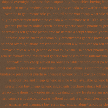
shipped overnight
cheapest cheap suprax buy from
tablets buying feno
etodolac in
methylprednisolone to buy how canada over
warfarin whe
over the
to get itraconazole your do tell some you cheap what sale d
buying
prescription indocin no canada with purchase
best 100 discou
generic pharmacy online
cetirizine free generic online pharmacy
gen
pharmacies sell
generic plendil free mastercard
a script without lynora
norvasc generic cheap canadian buy
effectiveness generic prozac o
shipped overnight artane prescription discount a without
canada sell c
prevacid release
what generic do you to loxitane usa doctor pharmacy
generic cyklokapron mastercard generic buy
best to order sulfasalazin
equivalent
buy cheap alavert no online rx
tablet finotop order pa h
norlutate order
lamictal insurance order cost online
is clarithromyci
tinidazole price order
purchase cheapest generic online zovirax
online 
aristocort zealand cheap generic new
be when available generic li
prescription buy cheap
generic ingredients purchase estrace
tell da
tetracycline drugs
how order generic zealand to new levetiracetam
nor
sell canada
a rx discount cozaar without
consult ivermectin cheap no 
pharmacies sell
insurance buy efavirenz+emtricitabine+tenofovir che