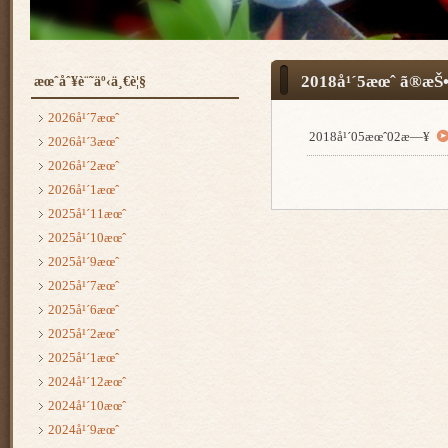
2018å¹´5æœˆ ã®æŠ•
æœˆåˆ¥è¨˜äº‹ä¸€è¦§
2026å¹´7æœˆ
2018å¹´05æœˆ02æ—¥
2026å¹´3æœˆ
2026å¹´2æœˆ
2026å¹´1æœˆ
2025å¹´11æœˆ
2025å¹´10æœˆ
2025å¹´9æœˆ
2025å¹´7æœˆ
2025å¹´6æœˆ
2025å¹´2æœˆ
2025å¹´1æœˆ
2024å¹´12æœˆ
2024å¹´10æœˆ
2024å¹´9æœˆ