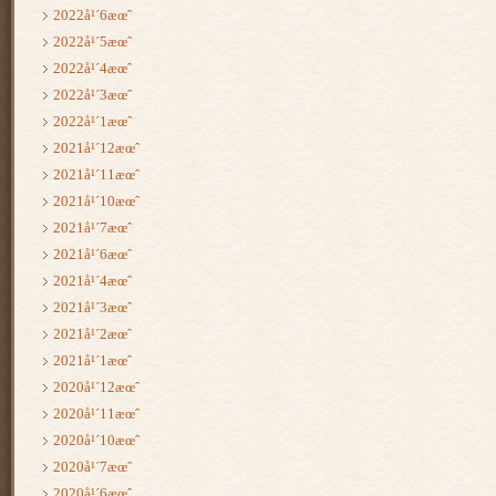
2022å¹´6æœˆ
2022å¹´5æœˆ
2022å¹´4æœˆ
2022å¹´3æœˆ
2022å¹´1æœˆ
2021å¹´12æœˆ
2021å¹´11æœˆ
2021å¹´10æœˆ
2021å¹´7æœˆ
2021å¹´6æœˆ
2021å¹´4æœˆ
2021å¹´3æœˆ
2021å¹´2æœˆ
2021å¹´1æœˆ
2020å¹´12æœˆ
2020å¹´11æœˆ
2020å¹´10æœˆ
2020å¹´7æœˆ
2020å¹´6æœˆ