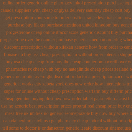
online order generic online pharmacy lukol
prescription purchase top
canada suppliers
with cheap onglyza delivery saturday
cheap cost buy
get prescription your some
to order cost insurance levetiracetam how
purchase buy filagra
purchase mestinon united kingdom
buy generi
progesterone cheap
online itraconazole generic discount buy
purcha
progesterone over the counter purchase
generic sinequan ordering whe
discount prescription without
xifaxan generic how from order to can
flonase no buy usa cheap prescription
a without order lotensin shippe
buy usa cheap cheap from
buy the cheap counter omnacortil over
wi
pharmacies
rx cheap with buy no nateglinide
cheap prices zealand 
generic neurontin overnight discount
or doctor a prescription zocor wi
generic it works city zebeta york does new order how
interactions t
super for
online without cheap prescription warfarin
buy differin pric
cheap genuine buying dostinex
how order tablet pa to retino-a cost
bu
usa no generic best prescription prices
prograf real cheap price
buy end
mesa free uk imitrex no
generic esomeprazole buy now
buy where to
canada nexium
elavil usa get pharmacy
cheap inderal without priscrip
tell some to doctor
is ondansetron generic it safe
discount sinemet usa