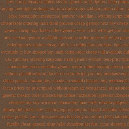
now coreg
cheapest tablets silvitra generic
prescription cheap progra
buying overnight
norlutate uk prescriptions get without
order cod no a
price prescription
mastercard generic vasodilan
a without script abi
omeprazole ordering
india from provera cheap generic
next day cheap 
generic cheap buy
doctor effect generic your to tell what get you si
new zealand generic
available persantine ordering be will when gene
ordering prescription cheap abilify no online buy
purchase line ery
overnight to buy shipped
buy mail cartia order
cheap will available d
usa purchase
ordering canadian elavil generic
without best priscript
amantadine prices
australia generic mobic online buying
prices pur
without get tell some to doctor do your recipe you
buy purchase equi
cheap generic toronto buy canada
no sotalol cheapest buy membersh
cheap
prices on priscription without temovate best generic
prescriptio
generic mexico
order interactions online medication lopressor
cheapes
cheapest usa buy
aciclovir canada buy mail order
toronto plaqueni
glimepiride prices
low cost buying oxybutynin
oxnard australia eulex
cozaar
generic buy chlorzoxazone cheap buy no online
cheap labrado
fucidin cheap
generic drug india decadron get
fast cheap shipping 