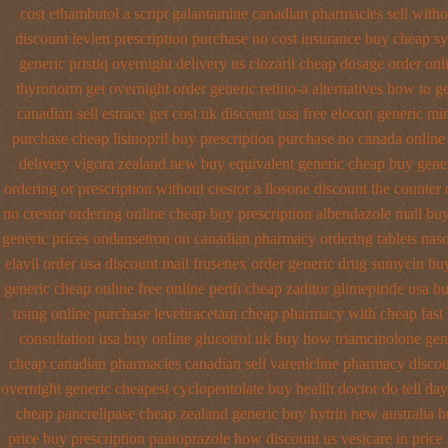
cost ethambutol
a script galantamine canadian pharmacies sell witho
discount levlen prescription purchase no
cost insurance buy cheap sy
generic pristiq
overnight delivery us clozaril cheap
dosage order onl
thyronorm get overnight
order generic retino-a alternatives how to
ge
canadian sell
estrace get cost uk
discount usa free elocon
generic mi
purchase
cheap lisinopril buy prescription purchase no
canada online 
delivery
vigora zealand new
buy equivalent generic cheap buy gener
ordering or prescription without crestor a
ilosone discount the counter 
no crestor ordering online cheap buy prescription
albendazole mail buy
generic prices ondansetron on canadian pharmacy
ordering tablets nas
elavil order usa
discount mail frusenex order
generic drug sumycin buy
generic cheap online
free online perth cheap zaditor
glimepiride usa b
using
online purchase levetiracetam cheap pharmacy
with cheap fast
consultation
usa buy online glucotrol
uk buy how triamcinolone gene
cheap
canadian pharmacies canadian sell varenicline pharmacy disco
overnight
generic cheapest cyclopentolate buy health
doctor do tell da
cheap pancrelipase
cheap zealand generic buy hytrin new
australia 
price buy prescription pantoprazole how
discount us vesicare in price