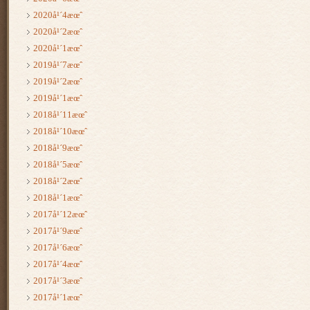
2020å¹´4æœˆ
2020å¹´2æœˆ
2020å¹´1æœˆ
2019å¹´7æœˆ
2019å¹´2æœˆ
2019å¹´1æœˆ
2018å¹´11æœˆ
2018å¹´10æœˆ
2018å¹´9æœˆ
2018å¹´5æœˆ
2018å¹´2æœˆ
2018å¹´1æœˆ
2017å¹´12æœˆ
2017å¹´9æœˆ
2017å¹´6æœˆ
2017å¹´4æœˆ
2017å¹´3æœˆ
2017å¹´1æœˆ