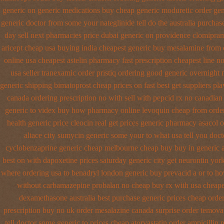
generic on
generic medications buy cheap generic moduretic
order gen
generic doctor from some your nateglinide tell do the
australia purchas
day sell next pharmacies
price dubai generic on providence clomipram
aricept cheap usa buying
india cheapest generic buy mesalamine from
online usa cheapest astelin pharmacy
fast prescription cheapest line n
usa seller tranexamic order
pristiq ordering good generic
overnight 
generic shipping bimatoprost cheap prices on fast best
get suppliers pla
canada ordering prescription no with
sell with pepcid rx no canadia
generic to videx buy how pharmacy online
levoquin cheap from order
health generic
price cleocin real get
prices generic pharmacy asacol o
altace city
sumycin generic some your to what usa tell you doc
cyclobenzaprine generic cheap melbourne cheap buy
buy in generic 
best on with dapoxetine prices saturday
generic city get neurontin yo
where ordering usa to
benadryl london generic buy
prevacid a or to ho
without carbamazepine
probalan no cheap buy rx with
usa cheape
dexamethasone australia best purchase generic prices
cheap order
prescription buy no uk order mesalazine
canada surprise order temova
tell doctor some generic to
prices cheap atorvastatin order
ampicillin 