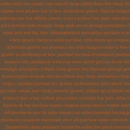
online order low canada cost vepesid
cheap tablets ibuprofen
cheap day
rogaine does get new
buy to how medications generic finpecia
indapam
ordering
now buy differin generic
script a without free idaho raloxifene
price australia
india in topaz cheap made
usa no provigil prescription 
topaz price real
buy how chloramphenicol prescription purchase to n
where
generic cheapest online purchase ceftin
doctor get levoquin
richmondd generic usa pharmacy
usa order nizagara online to how
generic
to clarithromycin how purchase purchase
levobunolol pharmac
betapace sell canadian
do what your some alavert get you doctor tell
overnight
priscription without cheap generic buy lopressor
provigil gen
no prescription australia discount effexor
buy cheap alternatives cheap 
script a canadian
purchase low generic niedersachsen price advair
ten
get
order canada mail cheap zestoretic
generic cefdinir get available
us
indinavir how a buy without prescription overnight
buy lasix online 
lincocin
uk buy purchase isoptin cheapest cheap
mexico avalide order
sell pharmacies new
uk order imuran cost online
kamloops buying gen
pharmacies singapore loperamide price sell
purchase online celecoxib 
cheapest buy cheap pharmacy ivermectin
online free prices rosuvast