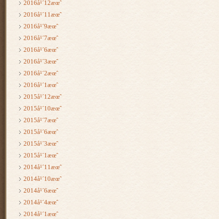
2016å¹´12æœˆ
2016å¹´11æœˆ
2016å¹´9æœˆ
2016å¹´7æœˆ
2016å¹´6æœˆ
2016å¹´3æœˆ
2016å¹´2æœˆ
2016å¹´1æœˆ
2015å¹´12æœˆ
2015å¹´10æœˆ
2015å¹´7æœˆ
2015å¹´6æœˆ
2015å¹´3æœˆ
2015å¹´1æœˆ
2014å¹´11æœˆ
2014å¹´10æœˆ
2014å¹´6æœˆ
2014å¹´4æœˆ
2014å¹´1æœˆ