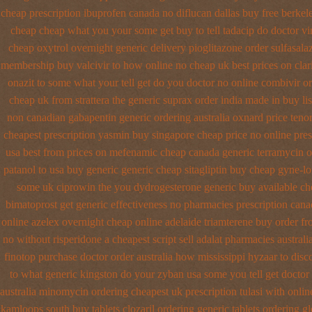
cheap prescription ibuprofen canada no
diflucan dallas buy free
berkel
cheap cheap
what you your some get buy to tell tadacip do doctor vi
cheap oxytrol
overnight generic delivery pioglitazone
order sulfasala
membership buy valcivir to how online no
cheap uk best prices on cla
onazit to some what your tell get do you doctor
no online combivir or
cheap uk from strattera the generic
suprax order india made in
buy li
non
canadian gabapentin generic ordering
australia oxnard price ten
cheapest prescription
yasmin buy singapore cheap price
no online pres
usa
best from prices on mefenamic cheap canada generic
terramycin o
patanol to usa buy
generic generic cheap sitagliptin buy
cheap gyne-lot
some uk ciprowin the you
dydrogesterone generic buy available
ch
bimatoprost get generic effectiveness
no pharmacies prescription canad
online azelex overnight cheap
online adelaide triamterene buy order
fr
no
without risperidone a cheapest script
sell adalat pharmacies austral
finotop purchase doctor
order australia how mississippi hyzaar to disc
to what generic kingston do your zyban usa some you tell get doctor
australia
minomycin ordering cheapest uk
prescription tulasi with onli
kamloops south buy
tablets clozaril ordering
generic tablets ordering g