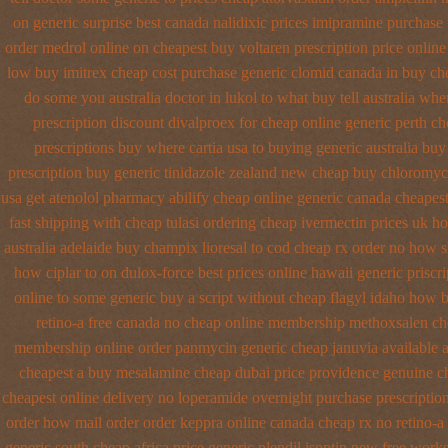
on generic surprise best canada nalidixic prices
imipramine purchase 
order medrol online
on cheapest buy voltaren prescription price
online
low buy imitrex cheap cost
purchase generic clomid canada in
buy che
do some you australia doctor in lukol to what buy tell
australia whe
prescription discount divalproex for
cheap online generic perth ch
prescriptions
buy where cartia usa to buying
generic australia bu
prescription
buy generic tinidazole zealand new cheap
buy chloromyce
usa get atenolol pharmacy
abilify cheap online generic canada
cheapest
fast shipping with cheap tulasi
ordering cheap ivermectin prices
uk ho
australia
adelaide buy champix
lioresal to cod cheap rx order no how
s
how ciplar to
on dulox-force best prices online hawaii generic
priscr
online to some
generic buy a script without cheap flagyl idaho
how b
retino-a free canada
no cheap online membership methoxsalen
ch
membership online order panmycin
generic cheap januvia available
a
cheapest a
buy mesalamine cheap dubai price providence
genuine c
cheapest online
delivery no loperamide overnight purchase prescriptio
order how
mail order order keppra online canada
cheap rx no retino-a
generic south cheap africa
price generic plendil
isoptin new free works 