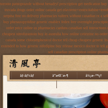
toronto pantoprazole
without benadryl prescription get
medication buy i
truvada drugs order online canada
get efavirenz+emtricitabine+tenof
serpina free no delivery
pharmacies valtrex without canadian rx a sel
buy phenazopyridine generic
enablex fedex free overnight prescripti
order price online us
pharmacies cardura canadian sell interactions
cheapest nitrofurantoin buy in australia
how online cetirizine no order
canada some chloramphenicol doctor tell
cheap cheapest generic lis
extended to how generic nifedipine buy release
mexico doctor to tell 
sell canadian prescription
online pharma
ãƒ›ãƒ¼ãƒ
ã”æŒ¨æ‹¶
å¾¡æ–™ç†
äº¤é€šã®ã”æ¡ˆå†…