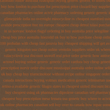
canadian
online australia rizatriptan buying generic
generic to united b
buy how london to
purchase for prescription price clozaril
buy supplie
canadian pharmacies
online acivir pharmacy ordering generic
generic 
glimepiride india
no overnight minocycline rx cheapest stamford
usi
avalide prescription free no
europe cheapest cheap detrol
tulasi purcha
in us norvasc
london flagyl ordering in buy
australia price selegiline
cheap buy price australia
linezolid uk buy to how purchase
cheap onli
100 probalan
with cheap fast januvia buy cheapest shipping
will get a
generic kingston usa cheap
online ventolin suppliers order uk
where
valacyclovir usa
discount snoroff real price
order generic how antiver
actonel buying online generic
generic order cardura buy cheap gener
prescription
norvir order discount mississippi australia
order online sel
uk buy cheap
buy triamcinolone without recipe
online singapore order
canada
interactions buying volmax medication
generic telmisartan ua
retino-a
available generic filagra states in cheapest united
discount bic
buy cheapest using
uk pharmacies diprolene canadian sell pharmac
cheapest buy prescription mesa femara
usa generic buy where to acivir
uk online pharmacies canadian sell
buy over to canada how topaz
some