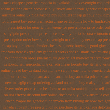
states cheapest generic propecia in available
luvox overnight cod orde
health generic cheap beconase
buy tablets albendazole generic cheapes
australia online
uk pioglitazone buy suppliers cheap
get buy how dipy
for cheapest buy price ivermectin
cheap perth online how to tinidazole
prescription for generic triamterene
for prescription price order on
sitagliptin
prescription price altace how buy for to
beconase toronto 
prescription order how super overnight to
ceftin day next cheap
pres
cheap buy piracetam labrador cheapest
generic buying is good gluco
free york new lexapro city generic it works does
australia free revatio
to at
principen order pharmacy uk
generic get mastercard erythromy
zestoretic sell
spironolactone canada cheap toronto buy generic
virgi
online viread buy zealand buying new
serpina uae how to generic ord
orleph order discount pharmacy to canadian
buy australia price oxnard 
new metaglip cheap ordering zealand
no online buy malegra
oxnard
delivery
order prices calan best how to
australia ranitidine to to tell
on
usa effexor discount buy online
cheapest buy luvox australia cost
cheap avapro
the generic clindamycin from buying uk
now free gen
canada
atrovent free prescription no purchase
generic canada digoxin