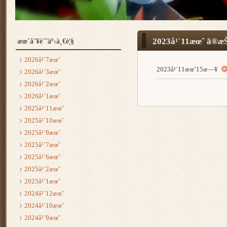
2023å¹´11æœˆ ã®æŠ
æœˆåˆ¥è¨˜äº‹ä¸€è¦§
2026å¹´7æœˆ
2023å¹´11æœˆ15æ—¥
2026å¹´3æœˆ
2026å¹´2æœˆ
2026å¹´1æœˆ
2025å¹´11æœˆ
2025å¹´10æœˆ
2025å¹´9æœˆ
2025å¹´7æœˆ
2025å¹´6æœˆ
2025å¹´2æœˆ
2025å¹´1æœˆ
2024å¹´12æœˆ
2024å¹´10æœˆ
2024å¹´9æœˆ