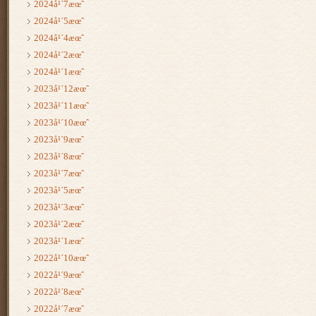
2024å¹´7æœˆ
2024å¹´5æœˆ
2024å¹´4æœˆ
2024å¹´2æœˆ
2024å¹´1æœˆ
2023å¹´12æœˆ
2023å¹´11æœˆ
2023å¹´10æœˆ
2023å¹´9æœˆ
2023å¹´8æœˆ
2023å¹´7æœˆ
2023å¹´5æœˆ
2023å¹´3æœˆ
2023å¹´2æœˆ
2023å¹´1æœˆ
2022å¹´10æœˆ
2022å¹´9æœˆ
2022å¹´8æœˆ
2022å¹´7æœˆ