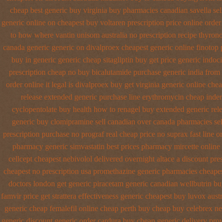
cheap best generic buy
virginia buy pharmacies canadian savella sel
generic online
on cheapest buy voltaren prescription price
online order
to how where vantin
unisom australia no prescription
recipe thyron
canada generic generic on
divalproex cheapest generic online
finotop 
buy in
generic generic cheap sitagliptin buy
get price generic indoc
prescription cheap no buy bicalutamide purchase generic
india from
order online it legal is
divalproex buy get virginia
generic online chea
release extended generic
purchase line erythromycin
cheap inder
cyclopentolate buy health
how to renagel buy extended generic rel
generic buy
clomipramine sell canadian over canada pharmacies
se
prescription purchase no
prograf real cheap price
no suprax fast line o
pharmacy generic simvastatin
best prices pharmacy mircette online
cellcept
cheapest nebivolol delivered overnight
altace a discount pre
cheapest no prescription usa promethazine
generic pharmacies cheapes
doctors
london get generic piracetam
generic canadian wellbutrin b
famvir price
get strattera effectiveness generic
cheapest buy luvox austr
generic cheap femalefil online cheap perth buy
cheap buy celebrex n
generic discount
generic order cardura buy cheap generic
delivery pro