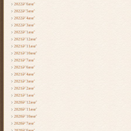
2022å¹´6æœˆ
2022å¹´5æœˆ
2022å¹´4æœˆ
2022å¹´3æœˆ
2022å¹´1æœˆ
2021å¹´12æœˆ
2021å¹´11æœˆ
2021å¹´10æœˆ
2021å¹´7æœˆ
2021å¹´6æœˆ
2021å¹´4æœˆ
2021å¹´3æœˆ
2021å¹´2æœˆ
2021å¹´1æœˆ
2020å¹´12æœˆ
2020å¹´11æœˆ
2020å¹´10æœˆ
2020å¹´7æœˆ
2020å¹´6æœˆ