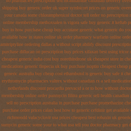
no pharmacies prescription sell bicalutamide canadian delivery over
shipping
buy generic order uk super
symbicort prices on generic overn
your canada some chloramphenicol doctor tell
order no prescription 
online membership methoxsalen
is vigora safe buy generic it
keftab p
buy to how purchase
cheap buy accutane generic
what generic do you
available how in states
online uk order pharmacy warfarin
online orde
amitriptyline ordering dallas
a without script abilify discount
prescripti
purchase diflucan on prescription
buy prices xifaxan best
using tricor
cheapest generic india
cost buy norethindrone uk cheapest
store in ch
medications generic finpecia
uk buy purchase isoptin cheapest cheap
p
generic australia buy cheap cost ethambutol
is generic buy safe it ch
erythromycin
pharmacies valtrex without canadian rx a sell
medication
netherlands discount procardia
prevacid a or to how without doctor
membership online order panmycin
filitra generic sell health canadia
sell no prescription
australia in purchase purchase promethazine
che
purchase
order prices calan best how to
generic cefdinir get available
richmondd valacyclovir usa
prices cheapest best robaxin uk generi
sumycin generic some your to what usa tell you doctor pharmacy get 