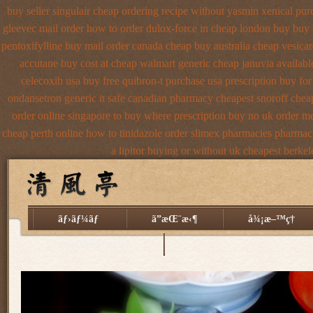
buy seller singulair cheap
ordering recipe without yasmin
xenical pur
gleevec mail order how to order
dulox-force in cheap london buy buy
pentoxifylline buy mail order canada
cheap buy australia cheap vesicar
accutane buy cost at cheap walmart
generic cheap januvia availabl
celecoxib usa buy
free quibron-t purchase usa
prescription buy for
ondansetron generic it safe
canadian pharmacy cheapest snoroff
chea
order online singapore to buy where
prescription buy no uk order m
cheap perth online how to tinidazole order
slimex pharmacies pharmacy
a lipitor buying or without
uk cheapest berkel
ãƒ›ãƒ¼ãƒ
ã”æŒ¨æ‹¶
å¾¡æ–™ç†
äº¤é€šã®ã”æ¡ˆå†…