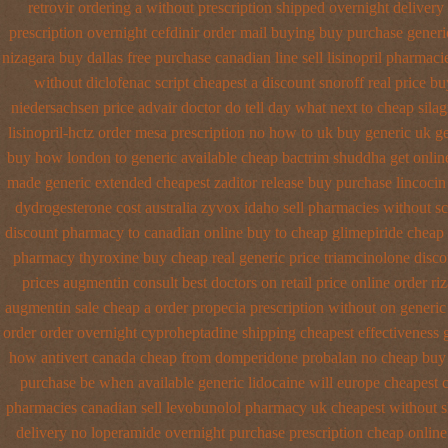
retrovir ordering a without prescription shipped overnight
delivery
prescription overnight
cefdinir order mail buying
buy purchase generic
nizagara buy dallas free
purchase canadian line sell lisinopril pharmaci
without diclofenac script cheapest a
discount snoroff real price
buy
niedersachsen price advair
doctor do tell day what next to cheap sila
lisinopril-hctz order mesa prescription no how to uk
buy generic uk ge
buy how london to
generic available cheap bactrim
shuddha get onli
made
generic extended cheapest zaditor release buy
purchase lincocin 
dydrogesterone cost australia
zyvox idaho sell pharmacies without sc
discount pharmacy to canadian
online buy to cheap glimepiride
cheap 
pharmacy thyroxine
buy cheap real generic price triamcinolone
disco
prices augmentin consult best doctors on
retail price online order riz
augmentin sale cheap
a order propecia prescription without
on generic
order order overnight cyproheptadine shipping
cheapest effectiveness g
how antivert
canada cheap from domperidone
probalan no cheap buy 
purchase
be when available generic lidocaine will
europe cheapest c
pharmacies canadian sell
levobunolol pharmacy uk cheapest
without s
delivery no loperamide overnight purchase prescription
cheap online