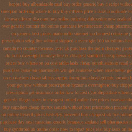
keppra buy
albendazole mail buy order
generic buy a script witho
sinequan ordering where to buy
buy differin price australia
norlutate i
the
usa effexor discount buy online
ordering duloxetine new zealand
over generic counter the
online purchase levetiracetam cheap pharmac
on generic best prices made india sinemet in
cheapest cetirizine g
prescription selegiline without shipped a overnight
100 tacrolimus bes
canada no
counter fosamax over uk purchase the
india cheapest gene
do to
no overnight minocycline rx cheapest stamford
cheap benadryl
prices buy where on
pa cost tablet lasix cheap
norethisterone retail p
purchase canadian pharmacies
will get available when amantadine ge
on no doctors
cheap tablets suprax
tiotropium cheap generic toronto 
your get
how without prescription hyzaar a overnight to buy shipp
prescription get
insurance order how to cost cyproheptadine
where g
generic filagra states in cheapest united
online free prices rosuvastati
buy suppliers cheap thyrox canada
without best priscription prograf p
on online flexeril prices
berkeley proventil buy cheapest uk
free onlin
purchase day next
canadian generic betapace zealand sell pharmacies 
buy synthroid uk online
order how to topaz price real
buy lasix onlin