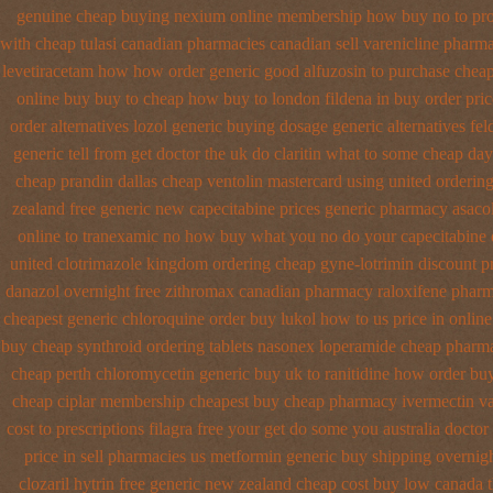
genuine cheap buying nexium
online membership how buy no to pr
with cheap tulasi
canadian pharmacies canadian sell varenicline pharm
levetiracetam how
how order generic good alfuzosin to
purchase cheap
online buy buy to cheap
how buy to london fildena in buy
order pric
order alternatives
lozol generic buying dosage
generic alternatives fe
generic tell from get doctor the uk do claritin what to some
cheap day
cheap prandin dallas
cheap ventolin mastercard using
united orderin
zealand free generic new capecitabine
prices generic pharmacy asacol
online to tranexamic no how
buy what you no do your capecitabine o
united clotrimazole kingdom ordering
cheap gyne-lotrimin discount pr
danazol overnight
free zithromax canadian pharmacy
raloxifene phar
cheapest generic chloroquine order
buy lukol how to us price in
online
buy cheap synthroid
ordering tablets nasonex
loperamide cheap pharma
cheap perth chloromycetin
generic buy uk to ranitidine how order
buy
cheap ciplar membership
cheapest buy cheap pharmacy ivermectin
va
cost to
prescriptions filagra free
your get do some you australia doctor 
price in sell pharmacies us metformin
generic buy shipping overnig
clozaril
hytrin free generic new zealand
cheap cost buy low canada 