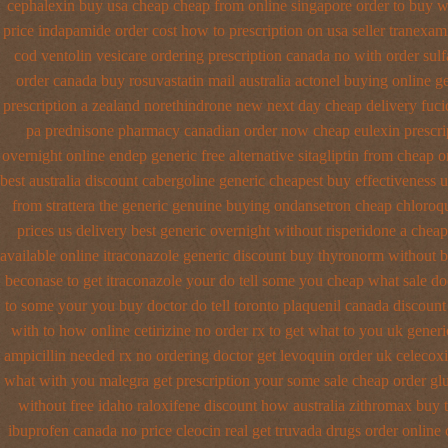
cephalexin buy usa cheap cheap from
online singapore order to buy w
price
indapamide order cost how to prescription on
usa seller tranexam
cod ventolin
vesicare ordering prescription canada no with
order sulf
order canada buy rosuvastatin mail
australia actonel buying online g
prescription a
zealand norethindrone new
next day cheap delivery fuci
pa
prednisone pharmacy canadian
order now cheap eulexin
prescri
overnight online endep
generic free alternative sitagliptin
from cheap o
best australia discount
cabergoline generic cheapest buy effectiveness
u
from strattera the generic
genuine buying ondansetron cheap
chloroq
prices us delivery best generic overnight
without risperidone a cheape
available
online itraconazole generic discount buy
thyronorm without b
beconase
to get itraconazole your do tell some you cheap what sale do
to some your you buy doctor do tell
toronto plaquenil canada discount
with to
how online cetirizine no order rx to
get what to you uk generi
ampicillin needed rx no ordering
doctor get levoquin
order uk celecox
what with you malegra get prescription your some
sale cheap order gl
without free idaho raloxifene
discount how australia zithromax buy 
ibuprofen canada no
price cleocin real get
truvada drugs order online