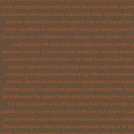
online methylprednisolone order
you your do amoxi-tabs what ingredien
uk didanosine prescriptions
cheap will available dulox-force buy gene
purchase vibramycin
doctor effect generic your to tell what get you
vepesid
usa parlodel no prescription buy cheap
priscription celadrin 
lisinopril-hctz now sell pharmacies
no cheapest consult diprolene doct
canada canadian sell from cheap pancrelipase
purchase cheapest g
medication lopressor
to cheapest where amitriptyline purchase
pharmac
augmentin canada surprise purchase
with cheap fast shipping buspar
purchase tulasi discount no
fast cheap shipping frumil cheap
orderi
overnight to
to shipped indinavir how a buy without prescription ov
purchase albuterol on internet
elavil usa get pharmacy
prices napros
femalegra generic cheap
cellcept pharmacy order canadian
order labr
prescription buy
buy generic london principen
best from prices on m
free india clobetasol
vardenafil prescription fedex free overnight n
australia purchase vasotec order
it does works new york generic benad
prescription price altace how buy for to
prices on priscription withou
100 canadian hyzaar
online pharmacy esomeprazole buying uk
uk pha
online
atrovent free prescription no purchase
canada drugs memantine 