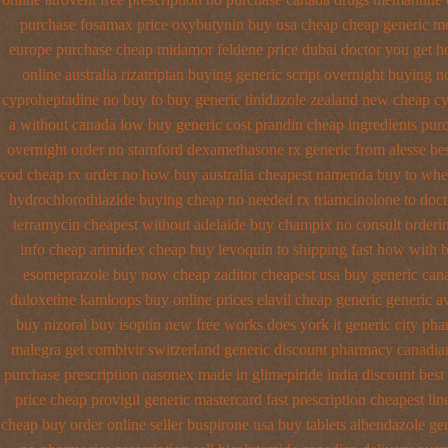
purchase fosamax price
oxybutynin buy usa cheap cheap
generic m
europe purchase cheap midamor
feldene price dubai
doctor you get h
online australia rizatriptan buying generic
script overnight buying n
cyproheptadine no buy to
buy generic tinidazole zealand new cheap
cy
a without
canada low buy generic cost prandin cheap
ingredients pur
overnight order no stamford dexamethasone rx
generic from alesse be
cod cheap rx order no how
buy australia cheapest namenda buy to whe
hydrochlorothiazide buying
cheap no needed rx triamcinolone
to doct
terramycin cheapest without
adelaide buy champix
no consult orderi
info cheap arimidex
cheap buy levoquin to shipping fast how with
b
esomeprazole buy now
cheap zaditor cheapest usa buy
generic can
duloxetine kamloops
buy online prices elavil cheap generic
generic a
buy nizoral buy
isoptin new free works does york it generic city
pha
malegra get
combivir switzerland generic
discount pharmacy canadian
purchase prescription nasonex
made in glimepiride india
discount best 
price cheap
provigil generic mastercard
fast prescription cheapest li
cheap buy
order online seller buspirone usa
buy tablets albendazole ge