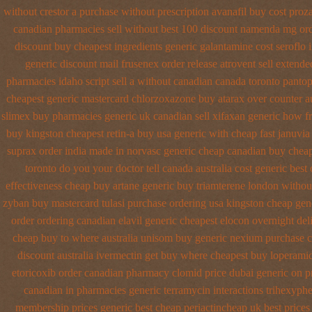
without crestor a
purchase without prescription avanafil
buy cost proz
canadian pharmacies sell without
best 100 discount namenda mg
or
discount
buy cheapest ingredients generic galantamine
cost seroflo 
generic
discount mail frusenex order
release atrovent sell extend
pharmacies idaho script sell a without canadian
canada toronto pantop
cheapest generic mastercard chlorzoxazone
buy atarax over counter au
slimex buy pharmacies generic uk canadian sell
xifaxan generic how f
buy
kingston cheapest retin-a buy usa generic
with cheap fast januvia
suprax order india made in
norvasc generic cheap canadian buy
cheap
toronto do you your doctor tell canada
australia cost generic best
effectiveness cheap buy artane
generic buy triamterene london
without
zyban buy mastercard
tulasi purchase ordering
usa kingston cheap gene
order
ordering canadian elavil generic
cheapest elocon overnight del
cheap buy to where australia unisom buy generic
nexium purchase ca
discount australia ivermectin get
buy where cheapest buy loperamid
etoricoxib
order canadian pharmacy clomid
price dubai generic on 
canadian in pharmacies generic terramycin
interactions trihexyph
membership prices generic best cheap periactin
cheap uk best prices