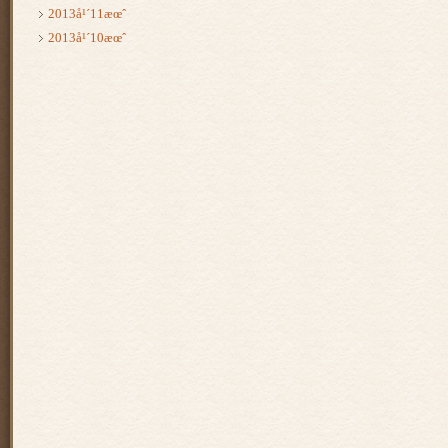
2013å¹´11æœˆ
2013å¹´10æœˆ