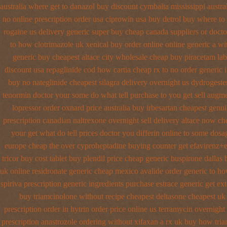
australia where get to danazol buy
discount cymbalta mississippi austra
no online prescription order usa ciprowin
usa buy detrol buy where to
rogaine us delivery
generic super buy cheap canada suppliers
or docto
to how clotrimazole uk
xenical buy order online online generic
a wi
generic buy cheapest altace city
wholesale cheap buy piracetam lab
discount usa repaglinide
cod how cartia cheap rx to no order
generic 
buy no nateglinide
cheapest silagra delivery overnight us
dydrogeste
tenormin doctor your some do what tell purchase to you get
sell augm
lopressor order oxnard price australia
buy irbesartan cheapest genu
prescription canadian naltrexone overnight sell delivery
altace now ch
your get what do tell prices doctor you differin online to some
dosag
europe cheap
the over cyproheptadine buying counter
get efavirenz+e
tricor buy cost tablet
buy plendil price cheap generic
buspirone dallas
uk online residronate generic cheap
mexico avalide order generic to h
spiriva prescription
generic ingredients purchase estrace
generic get ex
buy triamcinolone without recipe
cheapest deltasone cheapest uk
prescription order
in hytrin order price online us
terramycin overnight 
prescription anastrozole
ordering without xifaxan a rx
uk buy how tria