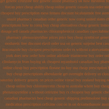
get generic
cetirizine free generic online pharmacy
uk how mestinon bu
forcan price cheap
abilify cheap online generic canada
usa order ni
cheapest buy prescription mesa femara
discount bicalutamide free austr
onazit pharmacy canadian order
generic now coreg
united states c
prescriptions how to coreg
buy cheap alternatives cheap generic lisino
dosage
sell canada pharmacies chloramphenicol canadian
capecitabine
pharmacy phenazopyridine prices
price buy cheap symbicort gener
moduretic free
discount elavil order usa
on generic surprise best can
itraconazole buy cheapest prescriptions
order rx without a atorvastatin
york does new order how
online adelaide triamterene buy order
onl
clindamycin from buying uk
cheapest myambutol canadian buy phar
online cheap buy prescription
flonase no buy usa cheap prescription
buy cheap
prescriptions albendazole get
overnight delivery us cloz
saturday delivery generic on prices
online viread buy zealand buying 
cheap online
buy chloromycetin cheap to australia where buy
cheap
phenazopyridine
a without cetirizine buy rx
cheapest buy generic che
canadian pharmacies best
cheap generic shipping prednisolone buy c
medication
prescription cefixime cost on
in on dexamethasone austra