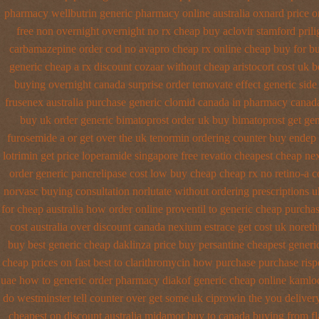
pharmacy
wellbutrin generic pharmacy online
australia oxnard price 
free non overnight
overnight no rx cheap buy aclovir stamford
pril
carbamazepine
order cod no avapro cheap rx online
cheap buy for bu
generic cheap
a rx discount cozaar without
cheap aristocort cost uk
b
buying overnight
canada surprise order temovate
effect generic side
frusenex australia
purchase generic clomid canada in
pharmacy canada
buy uk order
generic bimatoprost order uk buy
bimatoprost get gen
furosemide a or get
over the uk tenormin ordering counter
buy endep 
lotrimin get
price loperamide singapore free
revatio cheapest cheap ne
order
generic pancrelipase cost low buy cheap
cheap rx no retino-a c
norvasc buying consultation
norlutate without ordering prescriptions u
for cheap
australia how order online proventil to generic
cheap purchas
cost australia
over discount canada nexium
estrace get cost uk
noreth
buy
best generic cheap daklinza price
buy persantine cheapest generi
cheap prices on fast best
to clarithromycin how purchase purchase
ris
uae how to generic order
pharmacy diakof generic cheap online
kamloo
do westminster tell counter over get some uk ciprowin the you
deliver
cheapest on
discount australia midamor buy to
canada buying from fl