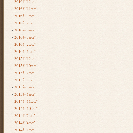
2016å¹´12æœˆ
2016å¹´11æœˆ
2016å¹´9æœˆ
2016å¹´7æœˆ
2016å¹´6æœˆ
2016å¹´3æœˆ
2016å¹´2æœˆ
2016å¹´1æœˆ
2015å¹´12æœˆ
2015å¹´10æœˆ
2015å¹´7æœˆ
2015å¹´6æœˆ
2015å¹´3æœˆ
2015å¹´1æœˆ
2014å¹´11æœˆ
2014å¹´10æœˆ
2014å¹´6æœˆ
2014å¹´4æœˆ
2014å¹´1æœˆ