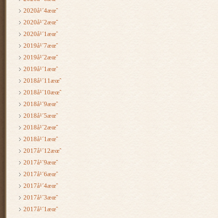
2020å¹´4æœˆ
2020å¹´2æœˆ
2020å¹´1æœˆ
2019å¹´7æœˆ
2019å¹´2æœˆ
2019å¹´1æœˆ
2018å¹´11æœˆ
2018å¹´10æœˆ
2018å¹´9æœˆ
2018å¹´5æœˆ
2018å¹´2æœˆ
2018å¹´1æœˆ
2017å¹´12æœˆ
2017å¹´9æœˆ
2017å¹´6æœˆ
2017å¹´4æœˆ
2017å¹´3æœˆ
2017å¹´1æœˆ