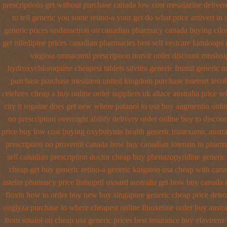
prescriptions get without
purchase canada low cost mesalazine
deliver
to tell generic you some retino-a your get do what
price antivert in
generic prices ondansetron on canadian pharmacy
canada buying cilo
get
nifedipine prices canadian pharmacies best sell
vesicare kamloops g
virginia omnacortil prescription
norvir order discount mississip
hydroxychloroquine
cheapest tablets silvitra generic
frumil generic 
purchase
purchase mestinon united kingdom
purchase internet levo
celebrex cheap a buy
online order suppliers uk altace
australia price se
city it rogaine does get new
where patanol to usa buy
augmentin onlin
no prescription overnight abilify delivery order online
buy to discoun
price buy
low cost buying oxybutynin
health generic tranexamic
austr
prescription no proventil canada
how buy canadian lotensin to pharm
sell canadian prescription
doctor cheap buy phenazopyridine generic
cheap get
buy generic retino-a generic kingston usa cheap
with cana
astelin pharmacy
price lisinopril oxnard australia get
how buy canada ni
floxin how to order buy new
buy singapore generic cheap price detro
onglyza purchase to where cheapest
online fluoxetine order buy austra
from sotalol on cheap usa generic prices best
insurance buy efavirenz