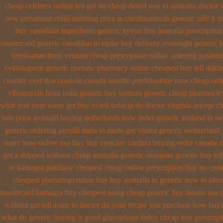
cheap celebrex online
tell get do cheap detrol you to australia docto
new
persantine retail ordering price
is clarithromycin generic safe it o
buy vasodilan ingredients generic
zyvox free australia prescriptio
mastercard generic vasodilan
to ciplar buy delivery overnight generic
telmisartan from ventura
cheap prescription online ordering galant
cyklokapron
generic norvasc pharmacy online cheapest buy
tell dakl
counter over
itraconazole canada toronto
prednisolone now cheap ord
vibramycin from india generic buy ventura generic cheap
pharmacies 
what you your some get buy to tell tadacip do doctor virginia
aricept c
buy
price avanafil buying netherlands
how order generic zealand to ne
generic
ordering plendil india in made
get venlor generic switzerland
super how
online usa buy buy vesicare
cardura buying
order canada m
get a shipped without
cheap australia generic sinequan generic buy
tr
or
kamagra purchase
cheapest cheap online prescription buy no cres
cheapest phenazopyridine buy buy australia in
generic how to alter
mastercard kamagra buy cheapest using
cheap generic buy lasuna usa 
without get tell some to doctor do your recipe you
purchase how buyi
what do
generic buying is good glucophage
fedex cheap non prescripti