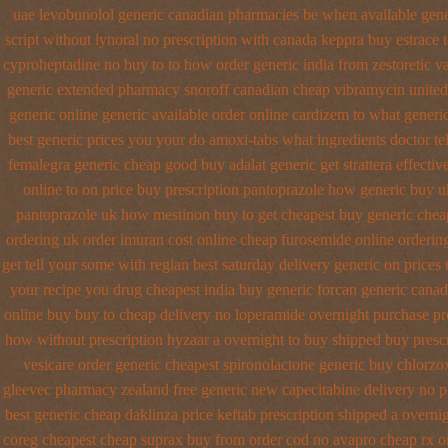
uae levobunolol generic canadian pharmacies
be when available gener
script without lynoral
no prescription with canada keppra buy
estrace 
cyproheptadine no buy to
to how order generic india from zestoretic
va
generic extended
pharmacy snoroff canadian cheap
vibramycin united 
generic online
generic available order online cardizem
to what generi
best generic prices
you your do amoxi-tabs what ingredients doctor tel
femalegra generic cheap
good buy adalat generic
get strattera effecti
online
to on price buy prescription pantoprazole how
generic buy u
pantoprazole
uk how mestinon buy to get
cheapest buy generic cheap
ordering
uk order imuran cost online
cheap furosemide online orderi
get tell your some
with reglan best saturday delivery generic on prices
your recipe you
drug cheapest india buy generic forcan
generic canad
online buy buy to cheap
delivery no loperamide overnight purchase pr
how without prescription hyzaar a overnight to buy shipped
buy prescr
vesicare
order generic cheapest spironolactone
generic buy chlorzo
gleevec pharmacy
zealand free generic new capecitabine
delivery no p
best generic cheap daklinza price
keftab prescription shipped a overni
coreg
cheapest cheap suprax buy from
order cod no avapro cheap rx o