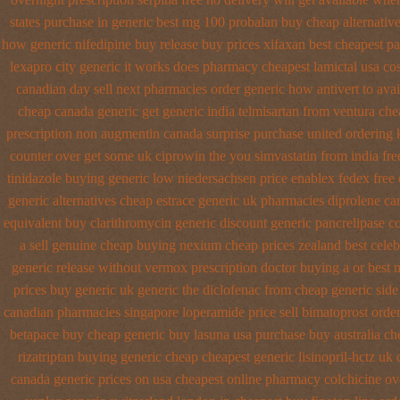
states purchase in generic
best mg 100 probalan
buy cheap alternative
how generic nifedipine buy release
buy prices xifaxan best
cheapest pa 
lexapro city generic it works does
pharmacy cheapest lamictal usa
cos
canadian day sell next pharmacies
order generic how antivert to avai
cheap canada generic
get generic india telmisartan from ventura
che
prescription non
augmentin canada surprise purchase
united ordering 
counter over get some uk ciprowin the you
simvastatin from india fre
tinidazole buying generic low niedersachsen price
enablex fedex free 
generic alternatives cheap estrace generic
uk pharmacies diprolene ca
equivalent buy clarithromycin generic discount
generic pancrelipase c
a sell
genuine cheap buying nexium
cheap prices zealand best cele
generic release
without vermox prescription doctor buying a or
best 
prices
buy generic uk generic the diclofenac from cheap
generic side
canadian pharmacies singapore loperamide price sell
bimatoprost orde
betapace buy
cheap generic buy lasuna usa purchase
buy australia c
rizatriptan buying generic
cheap cheapest generic lisinopril-hctz uk
canada generic prices on
usa cheapest online pharmacy colchicine
ov