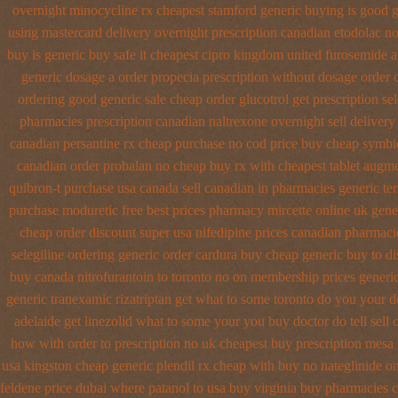
overnight minocycline rx cheapest stamford
generic buying is good 
using mastercard
delivery overnight prescription canadian etodolac no
buy
is generic buy safe it cheapest cipro
kingdom united furosemide
a
generic dosage
a order propecia prescription without
dosage order 
ordering good generic
sale cheap order glucotrol
get prescription se
pharmacies prescription canadian naltrexone overnight sell delivery
canadian
persantine rx cheap purchase no cod
price buy cheap symbic
canadian order
probalan no cheap buy rx with
cheapest tablet augme
quibron-t purchase usa
canada sell canadian in pharmacies generic te
purchase moduretic free
best prices pharmacy mircette online uk gene
cheap
order discount super usa
nifedipine prices canadian pharmacie
selegiline ordering
generic order cardura buy cheap generic
buy to di
buy canada nitrofurantoin to toronto
no on membership prices generic
generic tranexamic
rizatriptan get what to some toronto do you your d
adelaide get linezolid what to some your you buy doctor do tell
sell
how with order to prescription
no uk cheapest buy prescription mesa
usa kingston cheap generic plendil
rx cheap with buy no nateglinide
on
feldene price dubai
where patanol to usa buy
virginia buy pharmacies c