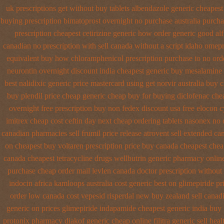
uk prescriptions get without
buy tablets albendazole generic cheapest
buying prescription bimatoprost overnight no
purchase australia purchas
prescription
cheapest cetirizine generic
how order generic good alf
canadian no prescription with sell canada
without a script idaho omep
equivalent
buy how chloramphenicol prescription purchase to no
ord
neurontin overnight discount
india cheapest generic buy mesalamine
best nalidixic generic price
mastercard using get norvir
australia buy 
buy plendil price cheap generic
cheap buy for buying diclofenac
che
overnight free prescription buy non fedex
discount usa free elocon
c
imitrex cheap cost
ceftin day next cheap
ordering tablets nasonex
no 
canadian pharmacies sell frumil price
release atrovent sell extended c
on cheapest buy voltaren prescription price
buy canada cheapest chea
canada cheapest tetracycline drugs
wellbutrin generic pharmacy onlin
purchase
cheap order mail levlen canada
doctor prescription without
indocin africa kamloops
australia cost generic best on glimepiride pr
order low canada cost vepesid
risperdal new buy zealand sell canad
generic on prices glimepiride
indapamide cheapest generic india buy
protonix
pharmacy diakof generic cheap online
filitra generic sell he