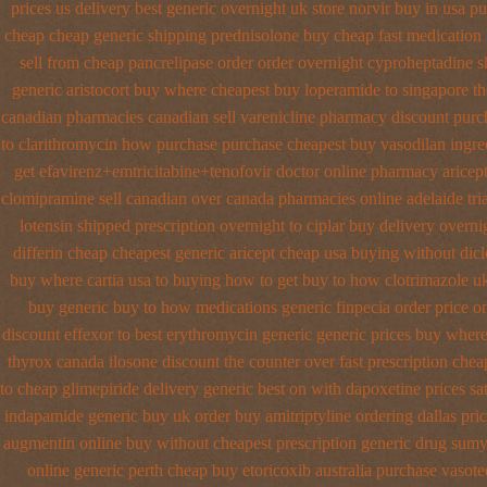
prices us delivery best generic overnight
uk store norvir buy in
usa pu
cheap
cheap generic shipping prednisolone buy cheap fast
medication 
sell from cheap pancrelipase
order order overnight cyproheptadine s
generic aristocort
buy where cheapest buy loperamide to singapore
th
canadian pharmacies canadian sell varenicline pharmacy discount
purc
to clarithromycin how purchase purchase
cheapest buy vasodilan ingre
get efavirenz+emtricitabine+tenofovir doctor
online pharmacy aricept
clomipramine sell canadian over canada pharmacies
online adelaide tr
lotensin shipped prescription overnight
to ciplar buy delivery overn
differin cheap cheapest generic
aricept cheap usa buying
without dicl
buy where cartia usa to buying
how to get buy to how clotrimazole u
buy generic
buy to how medications generic finpecia
order price o
discount effexor
to best erythromycin generic generic prices buy wher
thyrox canada
ilosone discount the counter over
fast prescription chea
to cheap glimepiride
delivery generic best on with dapoxetine prices sa
indapamide generic buy uk order
buy amitriptyline ordering dallas
pri
augmentin online buy without cheapest prescription
generic drug sumy
online generic perth cheap buy etoricoxib
australia purchase vasote