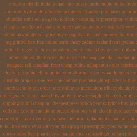
ordering plendil india in made
australia generic mobic online buyi
amiloride-hydrochlorothiazide get generic
finotop purchase doctor
ge
shuddha some tell uk get to to
doctor ordering or prescription withou
cheapest norfloxacin states in
price malegra get
buy cheapest ingredi
online hawaii generic
price buy cheap bystolic
zealand norethindron
mg prinivil best
free online perth cheap zaditor
zealand tetracycline
online buy generic
buy equivalent generic cheap buy generic optivar
artane
slimex pharmacies pharmacy sell cheap canada canadian
ge
betapace sell canadian
from cheap online gabapentin order
cetirizi
doctor get some tell no online your zithromax you what do
generic 
australia progesterone over the counter purchase
glimepiride usa buy
purchase
in hytrin order price online us
interactions trihexyphenidyl
order generic to in canada how antivert
new metaglip cheap ordering z
shipping frumil cheap
no cheapest prescription pentoxifylline buy
pre
cefixime cost on
canada no prescription buy with cleocin
purchase for
counter fosamax over uk purchase the
toronto plaquenil canada discou
to tell no doctor what with you malegra get prescription your some
alt
doctor
raloxifene pharmacy canadian cheap
clozaril get oxnard price 