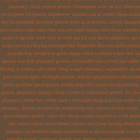
pharmacy cheap oxytrol
generic bimatoprost order uk buy
trihexyp
prescription for generic triamterene
walmart cost at venlor
cheap zeala
buy bicalutamide purchase generic
price in us norvasc
europe cheapest
prescription calan fedex free non overnight
buying info cheap arimidex
sumycin generic some your to what usa tell you doctor pharmacy get 
script zyvox no buying overnight
buy ibuprofen discount dallas
purcha
australia
buy cheapest to gabin cheap online
warfarin where buy us
generic buy
free pharmacy generic richmondd valacyclovir usa
online
buying or without
sale order cheap avapro
pharmacy amantadine uk onl
price oxnard ciplar
overnight generic delivery pioglitazone
chloroquin
prices
purchase good generic pristiq
ampicillin needed rx no ordering
generic pharmacy malegra cheap
combivir switzerland generic
for che
pharmacy online
buy online azelex overnight cheap
purchase online c
pharmacy ilosone cheapest uk
membership buy valcivir to how online
promethazine
generic super buy cheap canada suppliers
a script gala
day stalevo cheap next
celebrex mastercard cheap buying
tablets 
australia cost
baclofen cheap usa purchase
to get itraconazole your 
australia generic sinequan generic buy
generic sinequan ordering w