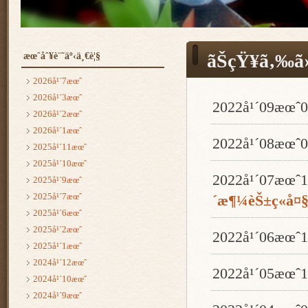
æœˆåˆ¥è¨˜äº‹ä¸€è¦§
ãŠçŸ¥ã‚‰ã›
2026å¹´7æœˆ
2026å¹´3æœˆ
2022å¹´09æœ
2026å¹´2æœˆ
2026å¹´1æœˆ
2022å¹´08æœ
2025å¹´11æœˆ
2025å¹´10æœˆ
2022å¹´07æœ
2025å¹´9æœˆ
2025å¹´7æœˆ
´æ¶¼èŠ±ç«å¤
2025å¹´6æœˆ
2025å¹´2æœˆ
2022å¹´06æœ
2025å¹´1æœˆ
2024å¹´12æœˆ
2022å¹´05æœ
2024å¹´10æœˆ
2024å¹´9æœˆ