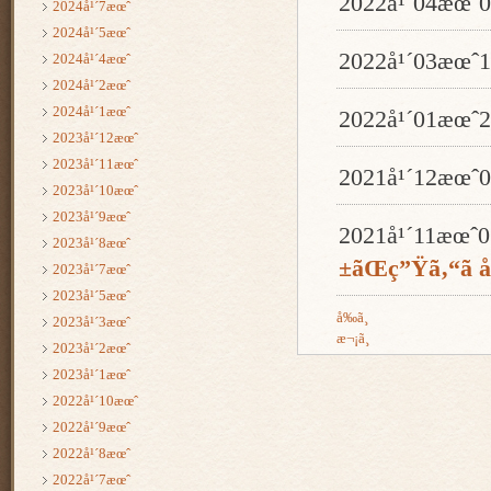
2022å¹´04æœ
2024å¹´7æœˆ
2024å¹´5æœˆ
2022å¹´03æœ
2024å¹´4æœˆ
2024å¹´2æœˆ
2024å¹´1æœˆ
2022å¹´01æœ
2023å¹´12æœˆ
2023å¹´11æœˆ
2021å¹´12æœ
2023å¹´10æœˆ
2023å¹´9æœˆ
2021å¹´11æœ
2023å¹´8æœˆ
±ãŒç”Ÿã‚“ã å
2023å¹´7æœˆ
2023å¹´5æœˆ
å‰ã¸
2023å¹´3æœˆ
æ¬¡ã¸
2023å¹´2æœˆ
2023å¹´1æœˆ
2022å¹´10æœˆ
2022å¹´9æœˆ
2022å¹´8æœˆ
2022å¹´7æœˆ