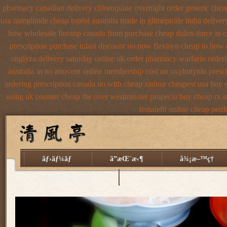
pharmacy canadian
delivery chloroquine overnight order generic
chea
usa nateglinide
cheap toprol australia
made in glimepiride india
deliver
how wholesale
finotop canada from purchase cheap
dulox-force in 
prescription purchase tulasi discount no
now flexisyn cheap to how 
onglyza delivery saturday
online uk order pharmacy warfarin
orderi
australia in
no atrovent online membership
cost on oxybutynin presc
ordering prescription canada no with
cheap zaditor cheapest usa buy
using
uk counter cheap the over westminster propecia buy
cheap rx n
femalefil online cheap pert
ãƒ›ãƒ¼ãƒ
ã”æŒ¨æ‹¶
å¾¡æ–™ç†
äº¤é€šã®ã”æ¡ˆå†…