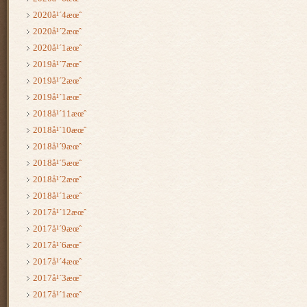
2020å¹´4æœˆ
2020å¹´2æœˆ
2020å¹´1æœˆ
2019å¹´7æœˆ
2019å¹´2æœˆ
2019å¹´1æœˆ
2018å¹´11æœˆ
2018å¹´10æœˆ
2018å¹´9æœˆ
2018å¹´5æœˆ
2018å¹´2æœˆ
2018å¹´1æœˆ
2017å¹´12æœˆ
2017å¹´9æœˆ
2017å¹´6æœˆ
2017å¹´4æœˆ
2017å¹´3æœˆ
2017å¹´1æœˆ