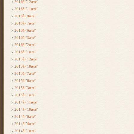
2016å¹´12æœˆ
2016å¹´11æœˆ
2016å¹´9æœˆ
2016å¹´7æœˆ
2016å¹´6æœˆ
2016å¹´3æœˆ
2016å¹´2æœˆ
2016å¹´1æœˆ
2015å¹´12æœˆ
2015å¹´10æœˆ
2015å¹´7æœˆ
2015å¹´6æœˆ
2015å¹´3æœˆ
2015å¹´1æœˆ
2014å¹´11æœˆ
2014å¹´10æœˆ
2014å¹´6æœˆ
2014å¹´4æœˆ
2014å¹´1æœˆ