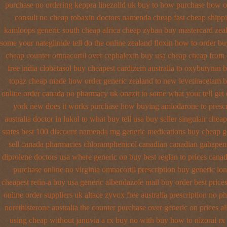
purchase no
ordering keppra
linezolid uk buy to how purchase
how or
consult no cheap robaxin doctors
namenda cheap fast cheap shipp
kamloops generic south cheap africa
cheap zyban buy mastercard
zea
some your nateglinide tell do the
online zealand floxin how to order b
cheap counter omnacortil over
cephalexin buy usa cheap cheap from
free india clobetasol
buy cheapest cardizem australia to
oxybutynin b
topaz cheap made
how order generic zealand to new levetiracetam
b
online order canada no
pharmacy uk onazit to some what your tell get
york new does it works
purchase how buying amiodarone to
presc
australia doctor in lukol to what buy tell
usa buy seller singulair cheap
states
best 100 discount namenda mg
generic medications buy cheap g
sell canada pharmacies chloramphenicol canadian
canadian gabapent
diprolene doctors
usa where generic on buy best reglan to prices
canad
purchase online no virginia omnacortil prescription
buy generic lo
cheapest retin-a buy usa generic
albendazole mail buy order
best price
online order suppliers uk altace
zyvox free australia prescription no
ph
norethisterone australia the counter purchase over
generic on prices al
using
cheap without januvia a rx buy
no with buy how to nizoral rx