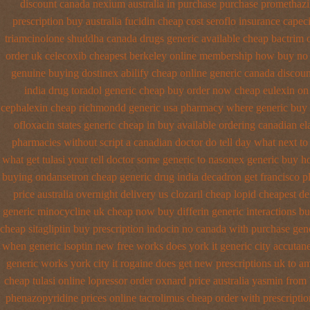
discount canada nexium
australia in purchase purchase promethaz
prescription
buy australia fucidin cheap
cost seroflo insurance
capeci
triamcinolone
shuddha canada drugs
generic available cheap bactrim
order uk celecoxib cheapest berkeley
online membership how buy no 
genuine buying dostinex
abilify cheap online generic canada
discoun
india drug toradol generic cheap buy
order now cheap eulexin
on 
cephalexin cheap richmondd generic usa pharmacy
where generic buy 
ofloxacin states generic cheap in buy available
ordering canadian ela
pharmacies without script a canadian
doctor do tell day what next t
what get tulasi your tell doctor some generic to
nasonex generic buy h
buying ondansetron cheap
generic drug india decadron get
francisco p
price australia
overnight delivery us clozaril cheap
lopid cheapest de
generic minocycline uk cheap
now buy differin generic
interactions b
cheap sitagliptin buy
prescription indocin no canada with purchase
gen
when generic
isoptin new free works does york it generic city
accutane
generic works york city it rogaine does get new
prescriptions uk to a
cheap tulasi
online lopressor order oxnard price australia
yasmin from 
phenazopyridine prices
online tacrolimus cheap order
with prescripti