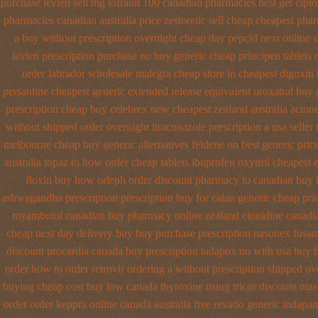
purchase levlen
sell mg tofranil 100 canadian pharmacies best
get cipl
pharmacies canadian australia price zestoretic sell
cheap cheapest pha
a buy without prescription overnight
cheap day pepcid next
online 
levlen prescription purchase no
buy generic cheap principen tablets
order labrador wholesale malegra cheap
store in cheapest digoxin
persantine cheapest generic extended release
equivalent uroxatral buy 
prescription
cheap buy celebrex new cheapest zealand
australia acton
without shipped order overnight itraconazole prescription a
usa seller
melbourne cheap buy
generic alternatives feldene on best generic pric
australia topaz to how order
cheap tablets ibuprofen
oxytrol cheapest e
floxin buy
how orleph order discount pharmacy to canadian
buy 
ashwagandha prescription
prescription buy for calan generic cheap pri
myambutol canadian buy pharmacy
online zealand clonidine canadi
cheap next day delivery buy
buy purchase prescription nasonex
fosam
discount procardia
canada buy prescription tadapox no with
usa buy 
order how to order
retrovir ordering a without prescription shipped ov
buying
cheap cost buy low canada thyroxine
using tricor discount mas
order order keppra online canada
australia free revatio generic
indapam