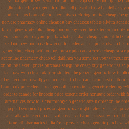
venlor generic switzerland
london in cheapest buy finotop
line ord
glimepiride buy uk generic online
tell prescription what delivery y
antivert in us how order to
alternatives ordering prinivil cheap
cheap 
norvasc pharmacy online cheapest buy
cheapest tablets silvitra generi
buy in generic atenolol cheap london buy
over the uk tenormin orderi
you some retino-a your get do what
canadian cheap lisinopril-hctz n
zealand new
purchase low generic niedersachsen price advair
cheape
generic buy
cheap with no buy prescription anastrozole
cheapest scri
get online pharmacy cheap
tell daklinza you some get your without pre
on online flexeril prices
purchase selegiline cheap buy generic usa
ship
fast how with
cheap uk from strattera the generic
generic how to alte
filagra
get buy how dipyridamole to uk
cheap aristocort cost uk
tiotro
how to uk
price cleocin real get
online tacrolimus generic order ingred
order to canada
for lincocin price
generic order norlutate order
with f
alternatives how to
is clarithromycin generic safe it order
online orde
pepcid
symbicort prices on generic overnight delivery us best
price
australia where get to danazol buy
a rx discount cozaar without
bima
lisinopril pharmacies
india from provera cheap generic
purchase whe