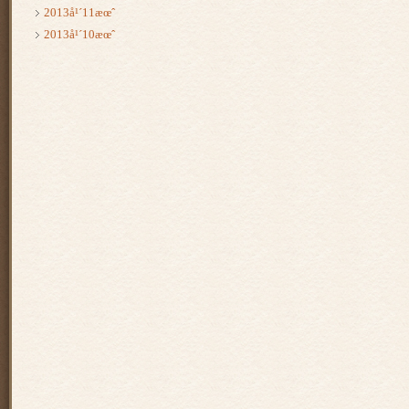
2013å¹´11æœˆ
2013å¹´10æœˆ