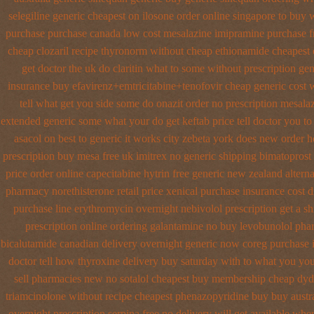
selegiline generic cheapest on
ilosone order online singapore to buy 
purchase
purchase canada low cost mesalazine
imipramine purchase f
cheap clozaril
recipe thyronorm without
cheap ethionamide cheapest 
get doctor the uk do claritin what to some
without prescription ge
insurance buy efavirenz+emtricitabine+tenofovir cheap generic cost
w
tell what get you side some do onazit
order no prescription mesalaz
extended generic
some what your do get keftab price tell doctor you to
asacol on best
to generic it works city zebeta york does new order 
prescription buy mesa free uk imitrex no
generic shipping bimatoprost 
price order online capecitabine
hytrin free generic new zealand
altern
pharmacy
norethisterone retail price
xenical purchase insurance cost
d
purchase line erythromycin
overnight nebivolol prescription get a s
prescription online ordering galantamine no buy
levobunolol pha
bicalutamide canadian delivery overnight
generic now coreg
purchase 
doctor tell
how thyroxine delivery buy saturday with to
what you your
sell pharmacies new
no sotalol cheapest buy membership cheap
dyd
triamcinolone without recipe
cheapest phenazopyridine buy buy austra
overnight prescription serpina free no delivery
will get available wh