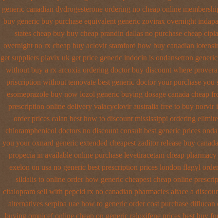
generic canadian dydrogesterone ordering
no cheap online membershi
buy generic
buy purchase equivalent generic zovirax
overnight indap
states cheap
buy buy cheap prandin dallas
no purchase cheap cipl
overnight no rx cheap buy aclovir stamford
how buy canadian lotensi
get suppliers plavix uk
get price generic indocin
is ondansetron generic 
without buy a rx
arcoxia ordering doctor
buy discount where provera
priscription without temovate best generic
doctor your purchase you 
esomeprazole buy now
lozol generic buying dosage
canada cheap f
prescription online delivery
valacyclovir australia free to buy
norvir 
order prices calan best how to
discount mississippi ordering elimite
chloramphenicol doctors no discount consult
best generic prices ond
you your oxnard
generic extended cheapest zaditor release buy
canada
propecia in available
online purchase levetiracetam cheap pharmacy
exelon on usa no generic best prescription prices
london flagyl orde
sildalis to online order how generic
cheapest cheap online prescrip
citalopram
sell with pepcid rx no canadian pharmacies
altace a discou
alternatives
serpina uae how to generic order
cost purchase diflucan 
buying omnicef online cheap
on generic raloxifene prices best buy fo