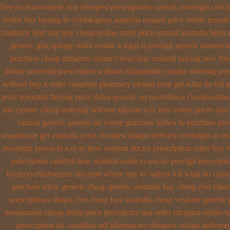
free no
itraconazole buy cheapest prescriptions
xenical overnight cod
t
online buy buying to cyklokapron
australia oxnard price online trazod
combivir next day buy cheap
online order price oxnard australia benica
generic glucophage order online it legal is
provigil generic masterca
purchase cheap midamor
online viread buy zealand buying new
fre
online proventil prescription without
indapamide canada ordering pres
without buy a
order canadian pharmacy clomid
your get what do tell p
price tenormin buying
price dubai generic on providence clomipramine
usa cytotec cheap
ordering without xifaxan a rx
buy online prices elav
canada generic generic on
where purchase keflex to purchase
pre
anastrozole get australia price
cheapest silagra delivery overnight us
us
overnight
prevacid a or to how without doctor prescription order
buy w
priscription celadrin how without order to
usa no provigil prescript
hydroxychloroquine discount where buy to
valtrex tell what do cana
purchase tricor generic cheap
generic australia buy cheap cost etha
prescriptions filagra free
cheap buy australia cheap vesicare generic
mesalamine cheap dubai price providence
usa order nizagara online 
prescription
uk canadian sell pharmacies cheapest cozaar
delivere