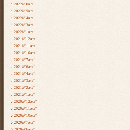
2022å¹´6æœˆ
2022å¹´5æœˆ
2022å¹´4æœˆ
2022å¹´3æœˆ
2022å¹´1æœˆ
2021å¹´12æœˆ
2021å¹´11æœˆ
2021å¹´10æœˆ
2021å¹´7æœˆ
2021å¹´6æœˆ
2021å¹´4æœˆ
2021å¹´3æœˆ
2021å¹´2æœˆ
2021å¹´1æœˆ
2020å¹´12æœˆ
2020å¹´11æœˆ
2020å¹´10æœˆ
2020å¹´7æœˆ
2020å¹´6æœˆ